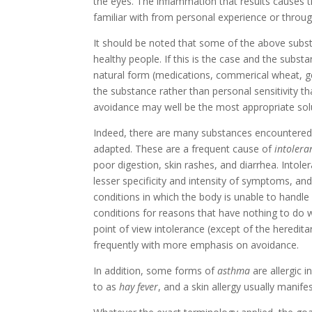
the eyes. The inflammation that results causes 
familiar with from personal experience or thr
It should be noted that some of the above sub
healthy people. If this is the case and the substa
natural form (medications, commerical wheat, gen
the substance rather than personal sensitivity t
avoidance may well be the most appropriate solu
Indeed, there are many substances encountered i
adapted. These are a frequent cause of
intolera
poor digestion, skin rashes, and diarrhea. Intole
lesser specificity and intensity of symptoms, and
conditions in which the body is unable to handl
conditions for reasons that have nothing to do
point of view intolerance (except of the heredita
frequently with more emphasis on avoidance.
In addition, some forms of
asthma
are allergic i
to as
hay fever
, and a skin allergy usually manifes