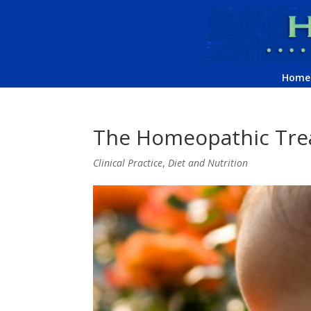
Home
The Homeopathic Trea
Clinical Practice
,
Diet and Nutrition