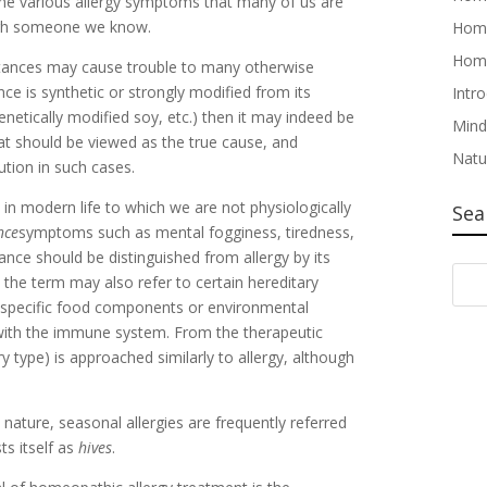
the various allergy symptoms that many of us are
ough someone we know.
Home
Home
stances may cause trouble to many otherwise
nce is synthetic or strongly modified from its
Intr
etically modified soy, etc.) then it may indeed be
Mind
hat should be viewed as the true cause, and
Natu
tion in such cases.
n modern life to which we are not physiologically
Sea
nce
symptoms such as mental fogginess, tiredness,
rance should be distinguished from allergy by its
 the term may also refer to certain hereditary
e specific food components or environmental
 with the immune system. From the therapeutic
ry type) is approached similarly to allergy, although
n nature, seasonal allergies are frequently referred
ts itself as
hives
.