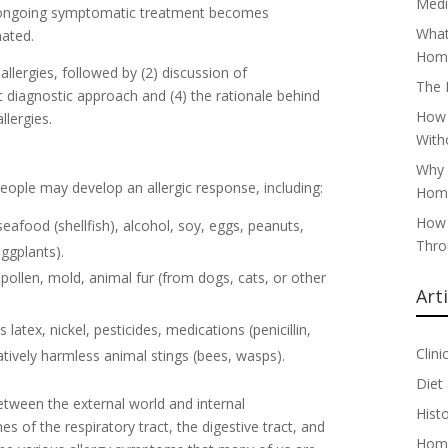
Medi
 ongoing symptomatic treatment becomes
What
nated.
Home
f allergies, followed by (2) discussion of
The 
 diagnostic approach and (4) the rationale behind
How 
lergies.
With
Why 
ple may develop an allergic response, including:
Home
How 
eafood (shellfish), alcohol, soy, eggs, peanuts,
Thro
ggplants).
ollen, mold, animal fur (from dogs, cats, or other
Art
latex, nickel, pesticides, medications (penicillin,
Clini
ively harmless animal stings (bees, wasps).
Diet
etween the external world and internal
Hist
of the respiratory tract, the digestive tract, and
Home