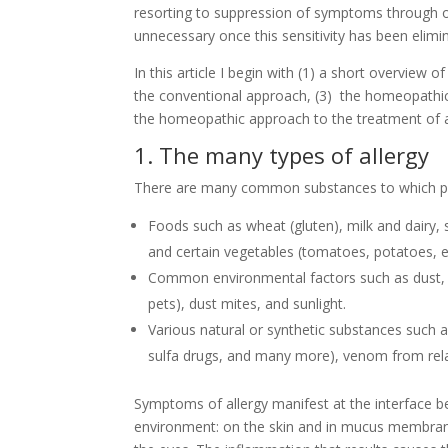
resorting to suppression of symptoms through
unnecessary once this sensitivity has been elimi
In this article I begin with (1) a short overview o
the conventional approach, (3) the homeopathic
the homeopathic approach to the treatment of al
1. The many types of allergy
There are many common substances to which peo
Foods such as wheat (gluten), milk and dairy, s
and certain vegetables (tomatoes, potatoes, e
Common environmental factors such as dust, p
pets), dust mites, and sunlight.
Various natural or synthetic substances such as 
sulfa drugs, and many more), venom from relat
Symptoms of allergy manifest at the interface b
environment: on the skin and in mucus membranes 