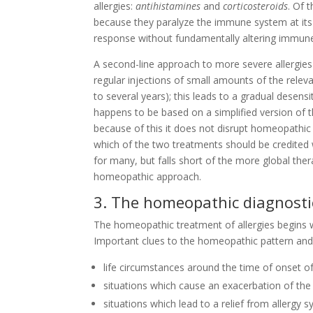
allergies:
antihistamines
and
corticosteroids
. Of 
because they paralyze the immune system at its r
response without fundamentally altering immune
A second-line approach to more severe allergies
regular injections of small amounts of the relev
to several years); this leads to a gradual desens
happens to be based on a simplified version of 
because of this it does not disrupt homeopathic 
which of the two treatments should be credited 
for many, but falls short of the more global th
homeopathic approach.
3. The homeopathic diagnost
The homeopathic treatment of allergies begins 
Important clues to the homeopathic pattern and 
life circumstances around the time of onset o
situations which cause an exacerbation of the
situations which lead to a relief from allergy