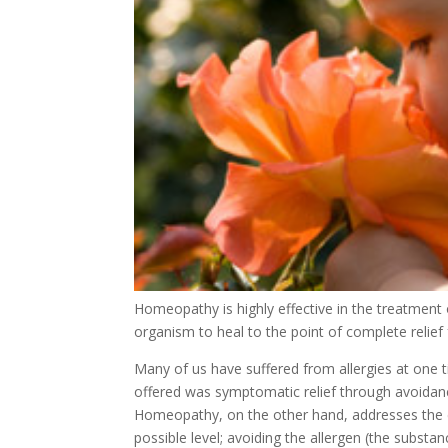
Homeopathy is highly effective in the treatment o
organism to heal to the point of complete relief
Many of us have suffered from allergies at one ti
offered was symptomatic relief through avoidanc
Homeopathy, on the other hand, addresses the ca
possible level; avoiding the allergen (the substan