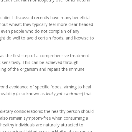
d diet I discussed recently have many beneficial
hout wheat: they typically feel more clear-headed
o even people who do not complain of any
ht do well to avoid certain foods, and likewise to
.
 as the first step of a comprehensive treatment
c sensitivity. This can be achieved through
oning of the organism and repairs the immune
yond avoidance of specific foods, aiming to heal
meability (also known as
leaky gut syndrome
) that
 dietary considerations: the healthy person should
but also remain symptom-free when consuming a
healthy individuals are naturally attracted to
the occasional birthday or cocktail party or movie