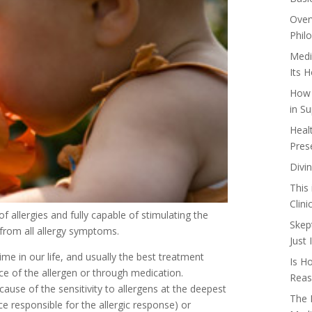
Over
Phil
Medi
Its 
How 
in Su
Heal
Pres
Divi
This
Clin
f allergies and fully capable of stimulating the
Skep
 from all allergy symptoms.
Just
me in our life, and usually the best treatment
Is H
e of the allergen or through medication.
Reas
use of the sensitivity to allergens at the deepest
The 
ce responsible for the allergic response) or