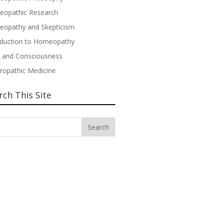
opathic Research
opathy and Skepticism
oduction to Homeopathy
 and Consciousness
ropathic Medicine
rch This Site