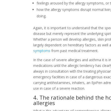
feelings aroused by the allergy symptoms, or 
how the allergy symptoms disrupt normal livin
doing.
Again, it is important to understand that the sp
disease but merely represent the underlying spirit
Whether a person will develop allergies, skin pr
largely dependent on hereditary factors as well
symptoms
from past medical treatment.
In the case of severe allergies and asthma it is
medications until the allergic tendency has clea
always in consultation with the treating physicia
emergency facilities in case of a dangerous exa
carrying antihistamines, inhalers, an EpiPen adr
use in case of a severe reaction.
4. The rationale behind the 
allergies
What is the advantage of comprehensive allergy