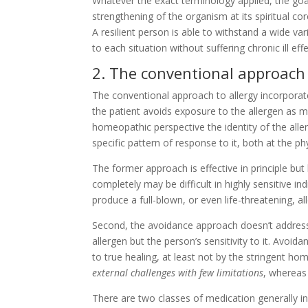
Whatever the exact terminology applied, the goa
strengthening of the organism at its spiritual cor
A resilient person is able to withstand a wide v
to each situation without suffering chronic ill effe
2. The conventional approach 
The conventional approach to allergy incorporat
the patient avoids exposure to the allergen as m
homeopathic perspective the identity of the aller
specific pattern of response to it, both at the ph
The former approach is effective in principle but 
completely may be difficult in highly sensitive 
produce a full-blown, or even life-threatening, al
Second, the avoidance approach doesn’t address t
allergen but the person’s sensitivity to it. Avo
to true healing, at least not by the stringent ho
external challenges with few limitations
, wherea
There are two classes of medication generally i