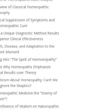
view of Classical Homeopathic
osophy
cal Suppression of Symptoms and
Homeopathic Cure
a Unique Diagnostic Method Results
perior Clinical Effectiveness
th, Disease, and Adaptation to the
ent Moment
ng Into “The Spirit of Homoeopathy”
 is Why Homeopaths Emphasize
ical Results over Theory
ticism About Homeopathy: Can’t We
 Ignore the Skeptics?
omeopathic Medicine the “Enemy of
on”?
Influence of Vitalism on Naturopathic