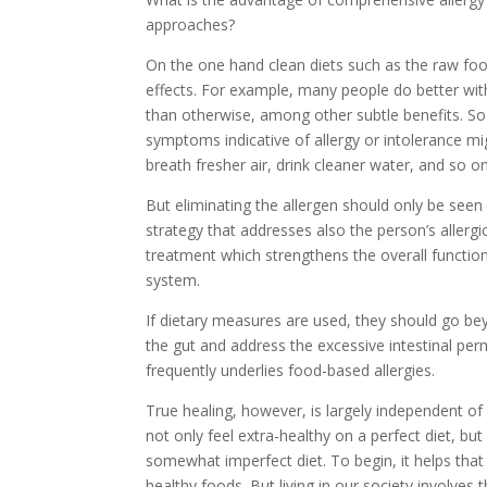
approaches?
On the one hand clean diets such as the raw foo
effects. For example, many people do better wit
than otherwise, among other subtle benefits. S
symptoms indicative of allergy or intolerance mig
breath fresher air, drink cleaner water, and so on
But eliminating the allergen should only be seen
strategy that addresses also the person’s allergi
treatment which strengthens the overall functi
system.
If dietary measures are used, they should go be
the gut and address the excessive intestinal per
frequently underlies food-based allergies.
True healing, however, is largely independent of
not only feel extra-healthy on a perfect diet, 
somewhat imperfect diet. To begin, it helps that 
healthy foods. But living in our society involves 