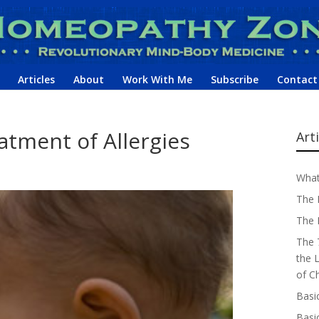
Articles
About
Work With Me
Subscribe
Contact
tment of Allergies
Art
What
The 
The 
The 
the 
of C
Basi
Basi