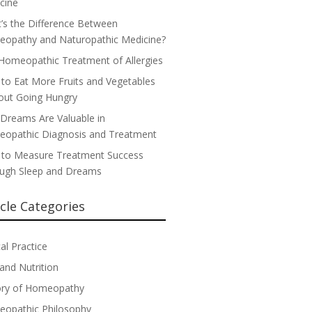
cine
’s the Difference Between
opathy and Naturopathic Medicine?
Homeopathic Treatment of Allergies
to Eat More Fruits and Vegetables
out Going Hungry
Dreams Are Valuable in
opathic Diagnosis and Treatment
to Measure Treatment Success
ugh Sleep and Dreams
icle Categories
cal Practice
 and Nutrition
ory of Homeopathy
opathic Philosophy