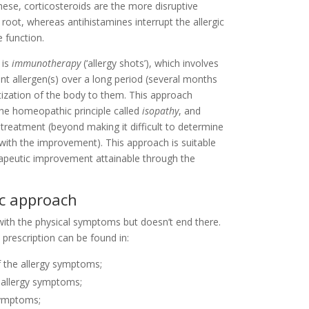
these, corticosteroids are the more disruptive
oot, whereas antihistamines interrupt the allergic
 function.
 is
immunotherapy
(‘allergy shots’), which involves
ant allergen(s) over a long period (several months
itization of the body to them. This approach
the homeopathic principle called
isopathy
, and
treatment (beyond making it difficult to determine
with the improvement). This approach is suitable
erapeutic improvement attainable through the
ic approach
with the physical symptoms but doesn’t end there.
prescription can be found in:
f the allergy symptoms;
 allergy symptoms;
 symptoms;