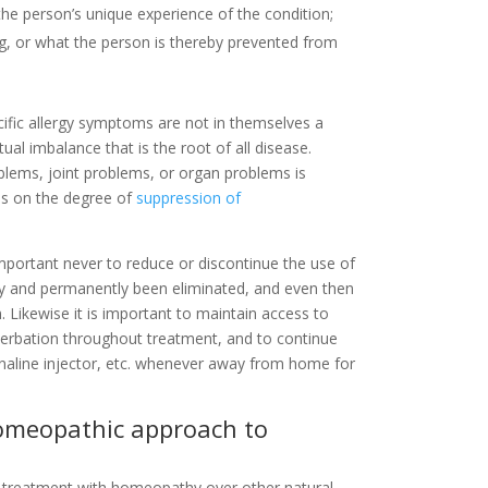
the person’s unique experience of the condition;
g, or what the person is thereby prevented from
ecific allergy symptoms are not in themselves a
ual imbalance that is the root of all disease.
oblems, joint problems, or organ problems is
 as on the degree of
suppression of
 important never to reduce or discontinue the use of
rly and permanently been eliminated, and even then
n. Likewise it is important to maintain access to
cerbation throughout treatment, and to continue
enaline injector, etc. whenever away from home for
homeopathic approach to
 treatment with homeopathy over other natural