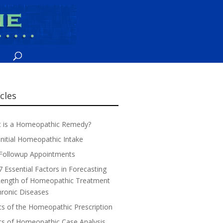
icles
 is a Homeopathic Remedy?
Initial Homeopathic Intake
Followup Appointments
7 Essential Factors in Forecasting
Length of Homeopathic Treatment
hronic Diseases
cs of the Homeopathic Prescription
cs of Homeopathic Case Analysis