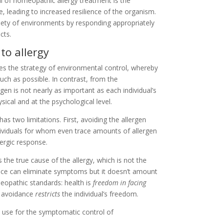
l of homeopathic allergy treatment is the
e, leading to increased resilience of the organism.
ariety of environments by responding appropriately
cts.
to allergy
es the strategy of environmental control, whereby
uch as possible. In contrast, from the
gen is not nearly as important as each individual’s
ysical and at the psychological level.
has two limitations. First, avoiding the allergen
individuals for whom even trace amounts of allergen
lergic response.
he true cause of the allergy, which is not the
idance can eliminate symptoms but it doesn’t amount
meopathic standards: health is
freedom in facing
s avoidance
restricts
the individual’s freedom.
n use for the symptomatic control of