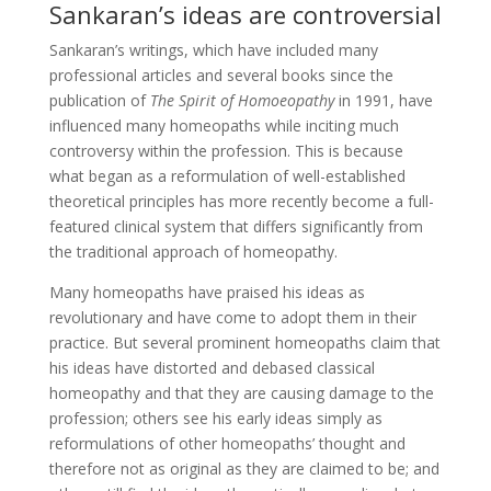
Sankaran’s ideas are controversial
Sankaran’s writings, which have included many
professional articles and several books since the
publication of
The Spirit of Homoeopathy
in 1991, have
influenced many homeopaths while inciting much
controversy within the profession. This is because
what began as a reformulation of well-established
theoretical principles has more recently become a full-
featured clinical system that differs significantly from
the traditional approach of homeopathy.
Many homeopaths have praised his ideas as
revolutionary and have come to adopt them in their
practice. But several prominent homeopaths claim that
his ideas have distorted and debased classical
homeopathy and that they are causing damage to the
profession; others see his early ideas simply as
reformulations of other homeopaths’ thought and
therefore not as original as they are claimed to be; and