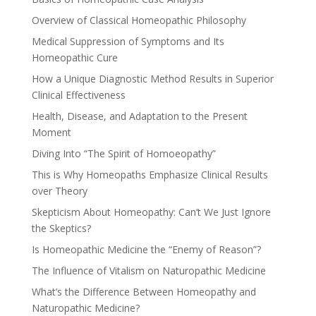
Overview of Classical Homeopathic Philosophy
Medical Suppression of Symptoms and Its
Homeopathic Cure
How a Unique Diagnostic Method Results in Superior
Clinical Effectiveness
Health, Disease, and Adaptation to the Present
Moment
Diving Into “The Spirit of Homoeopathy”
This is Why Homeopaths Emphasize Clinical Results
over Theory
Skepticism About Homeopathy: Can’t We Just Ignore
the Skeptics?
Is Homeopathic Medicine the “Enemy of Reason”?
The Influence of Vitalism on Naturopathic Medicine
What’s the Difference Between Homeopathy and
Naturopathic Medicine?