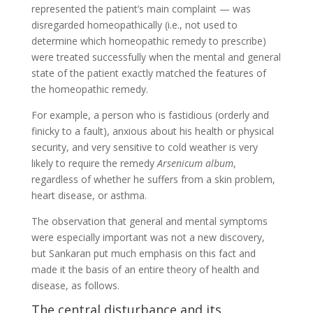
represented the patient’s main complaint — was
disregarded homeopathically (i.e., not used to
determine which homeopathic remedy to prescribe)
were treated successfully when the mental and general
state of the patient exactly matched the features of
the homeopathic remedy.
For example, a person who is fastidious (orderly and
finicky to a fault), anxious about his health or physical
security, and very sensitive to cold weather is very
likely to require the remedy
Arsenicum album
,
regardless of whether he suffers from a skin problem,
heart disease, or asthma.
The observation that general and mental symptoms
were especially important was not a new discovery,
but Sankaran put much emphasis on this fact and
made it the basis of an entire theory of health and
disease, as follows.
The central disturbance and its