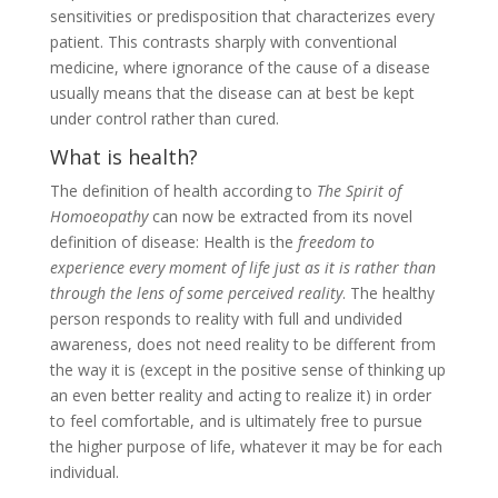
sensitivities or predisposition that characterizes every
patient. This contrasts sharply with conventional
medicine, where ignorance of the cause of a disease
usually means that the disease can at best be kept
under control rather than cured.
What is health?
The definition of health according to
The Spirit of
Homoeopathy
can now be extracted from its novel
definition of disease: Health is the
freedom to
experience every moment of life just as it is rather than
through the lens of some perceived reality
. The healthy
person responds to reality with full and undivided
awareness, does not need reality to be different from
the way it is (except in the positive sense of thinking up
an even better reality and acting to realize it) in order
to feel comfortable, and is ultimately free to pursue
the higher purpose of life, whatever it may be for each
individual.