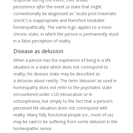
persistence
after
the event (a state that might
conventionally be diagnosed as “acute post-traumatic
shock”) is inappropriate and therefore treatable
homeopathically. The same logic applies to a more
chronic state, in which the person is permanently stuck
in a false perception of reality.
Disease as delusion
When a person has the experience of living in a life
situation in a state which does not correspond to
reality, his disease state may be described as
a
delusion about reality
. The term ‘delusion’ as used in
homeopathy does not refer to the psychiatric state
encountered under LSD intoxication or in
schizophrenia, but simply to the fact that a person’s
perceived life-situation does not correspond with
reality. Many fully functional people (i.e., most of us)
may be said to be suffering from some delusion in the
homeopathic sense.