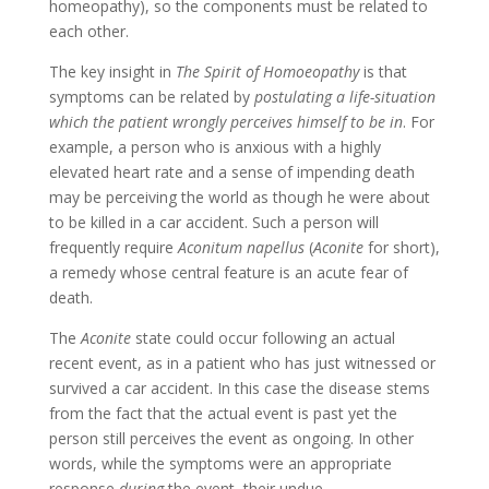
homeopathy), so the components must be related to
each other.
The key insight in
The Spirit of Homoeopathy
is that
symptoms can be related by
postulating a life-situation
which the patient wrongly perceives himself to be in
. For
example, a person who is anxious with a highly
elevated heart rate and a sense of impending death
may be perceiving the world as though he were about
to be killed in a car accident. Such a person will
frequently require
Aconitum napellus
(
Aconite
for short),
a remedy whose central feature is an acute fear of
death.
The
Aconite
state could occur following an actual
recent event, as in a patient who has just witnessed or
survived a car accident. In this case the disease stems
from the fact that the actual event is past yet the
person still perceives the event as ongoing. In other
words, while the symptoms were an appropriate
response
during
the event, their undue