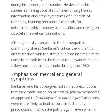
during his homeopathic studies. He describes his
studies as having consisted of memorizing lifeless
information about the symptoms of hundreds of
remedies, learning mechanical methods for
determining which remedy to prescribe, and relying on
obsolete theoretical foundations.
Although hardly everyone in the homeopathic
community shares Sankaran’s critical view, it is this
dissatisfaction with the status quo that inspired him to
compile in book form the theoretical advances he and
fellow homeopaths had made through the 1980s.
Emphasis on mental and general
symptoms
Sankaran and his colleagues noted that prescriptions
that they made based on
mental
or
general
symptoms,
as opposed to
local physical
or
pathological
symptoms,
were more likely to lead to cure. In fact, many
prescriptions in which the pathology — even when it