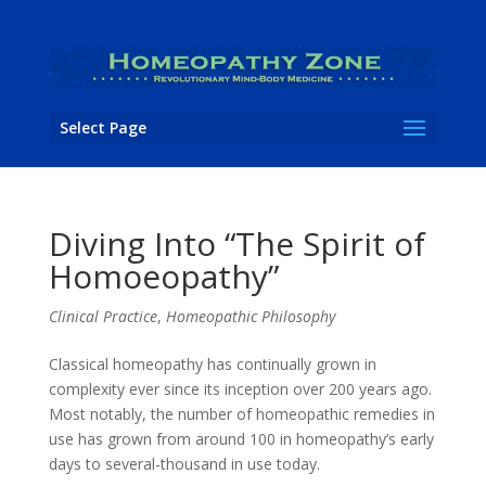
Select Page
Diving Into “The Spirit of
Homoeopathy”
Clinical Practice
,
Homeopathic Philosophy
Classical homeopathy has continually grown in
complexity ever since its inception over 200 years ago.
Most notably, the number of homeopathic remedies in
use has grown from around 100 in homeopathy’s early
days to several-thousand in use today.