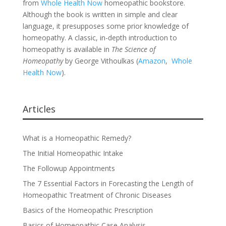
from
Whole Health Now
homeopathic bookstore.
Although the book is written in simple and clear
language, it presupposes some prior knowledge of
homeopathy. A classic, in-depth introduction to
homeopathy is available in
The Science of
Homeopathy
by George Vithoulkas (
Amazon
,
Whole
Health Now
).
Articles
What is a Homeopathic Remedy?
The Initial Homeopathic Intake
The Followup Appointments
The 7 Essential Factors in Forecasting the Length of
Homeopathic Treatment of Chronic Diseases
Basics of the Homeopathic Prescription
Basics of Homeopathic Case Analysis