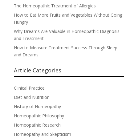
The Homeopathic Treatment of Allergies
How to Eat More Fruits and Vegetables Without Going
Hungry
Why Dreams Are Valuable in Homeopathic Diagnosis
and Treatment
How to Measure Treatment Success Through Sleep
and Dreams
Article Categories
Clinical Practice
Diet and Nutrition
History of Homeopathy
Homeopathic Philosophy
Homeopathic Research
Homeopathy and Skepticism