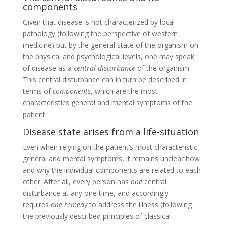
components
Given that disease is not characterized by local
pathology (following the perspective of western
medicine) but by the general state of the organism on
the physical and psychological levels, one may speak
of disease as a
central disturbance
of the organism.
This central disturbance can in turn be described in
terms of
components
, which are the most
characteristics general and mental symptoms of the
patient.
Disease state arises from a life-situation
Even when relying on the patient’s most characteristic
general and mental symptoms, it remains unclear how
and why the individual components are related to each
other. After all, every person has
one
central
disturbance at any one time, and accordingly
requires
one remedy
to address the illness (following
the previously described principles of classical