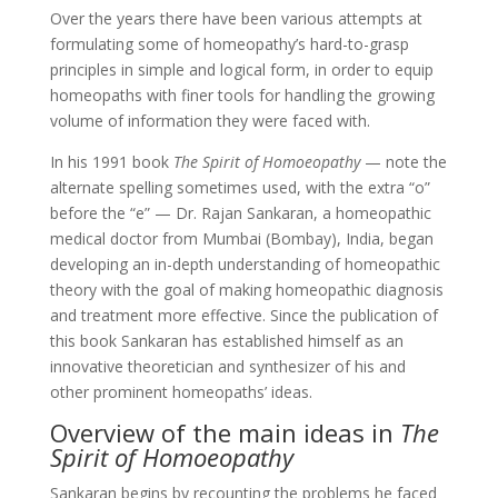
Over the years there have been various attempts at
formulating some of homeopathy’s hard-to-grasp
principles in simple and logical form, in order to equip
homeopaths with finer tools for handling the growing
volume of information they were faced with.
In his 1991 book
The Spirit of Homoeopathy
— note the
alternate spelling sometimes used, with the extra “o”
before the “e” — Dr. Rajan Sankaran, a homeopathic
medical doctor from Mumbai (Bombay), India, began
developing an in-depth understanding of homeopathic
theory with the goal of making homeopathic diagnosis
and treatment more effective. Since the publication of
this book Sankaran has established himself as an
innovative theoretician and synthesizer of his and
other prominent homeopaths’ ideas.
Overview of the main ideas in
The
Spirit of Homoeopathy
Sankaran begins by recounting the problems he faced