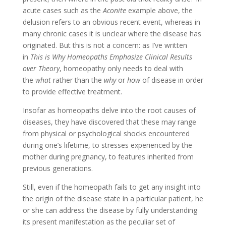
acute cases such as the
Aconite
example above, the
delusion refers to an obvious recent event, whereas in
many chronic cases it is unclear where the disease has
originated. But this is not a concern: as I’ve written
in
This is Why Homeopaths Emphasize Clinical Results
over Theory
, homeopathy only needs to deal with
the
what
rather than the
why
or
how
of disease in order
to provide effective treatment.
Insofar as homeopaths delve into the root causes of
diseases, they have discovered that these may range
from physical or psychological shocks encountered
during one’s lifetime, to stresses experienced by the
mother during pregnancy, to features inherited from
previous generations.
Still, even if the homeopath fails to get any insight into
the origin of the disease state in a particular patient, he
or she can address the disease by fully understanding
its present manifestation as the peculiar set of