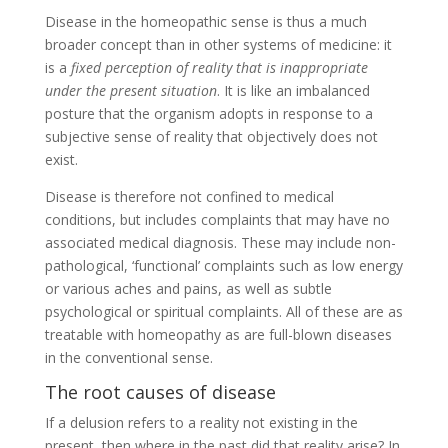
Disease in the homeopathic sense is thus a much
broader concept than in other systems of medicine: it
is a
fixed perception of reality that is inappropriate
under the present situation
. It is like an imbalanced
posture that the organism adopts in response to a
subjective sense of reality that objectively does not
exist.
Disease is therefore not confined to medical
conditions, but includes complaints that may have no
associated medical diagnosis. These may include non-
pathological, ‘functional’ complaints such as low energy
or various aches and pains, as well as subtle
psychological or spiritual complaints. All of these are as
treatable with homeopathy as are full-blown diseases
in the conventional sense.
The root causes of disease
If a delusion refers to a reality not existing in the
present, then where in the past did that reality arise? In