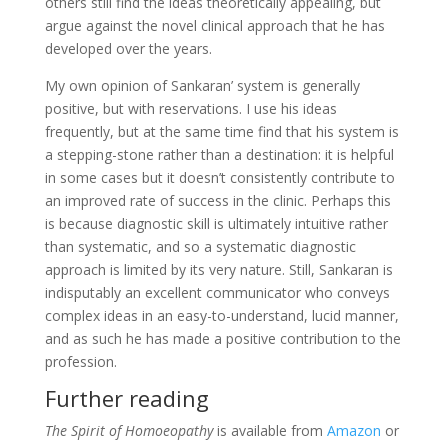
others still find the ideas theoretically appealing, but
argue against the novel clinical approach that he has
developed over the years.
My own opinion of Sankaran’ system is generally
positive, but with reservations. I use his ideas
frequently, but at the same time find that his system is
a stepping-stone rather than a destination: it is helpful
in some cases but it doesn’t consistently contribute to
an improved rate of success in the clinic. Perhaps this
is because diagnostic skill is ultimately intuitive rather
than systematic, and so a systematic diagnostic
approach is limited by its very nature. Still, Sankaran is
indisputably an excellent communicator who conveys
complex ideas in an easy-to-understand, lucid manner,
and as such he has made a positive contribution to the
profession.
Further reading
The Spirit of Homoeopathy
is available from
Amazon
or