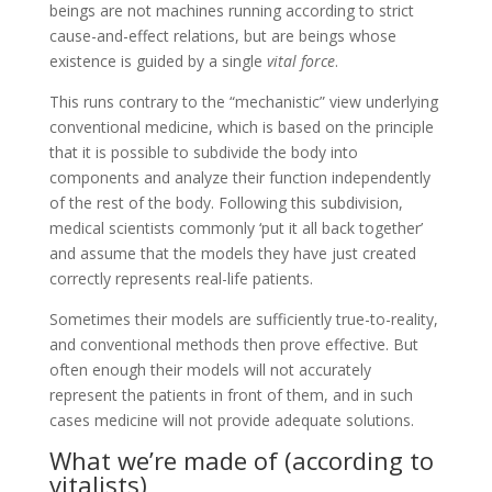
beings are not machines running according to strict
cause-and-effect relations, but are beings whose
existence is guided by a single
vital force
.
This runs contrary to the “mechanistic” view underlying
conventional medicine, which is based on the principle
that it is possible to subdivide the body into
components and analyze their function independently
of the rest of the body. Following this subdivision,
medical scientists commonly ‘put it all back together’
and assume that the models they have just created
correctly represents real-life patients.
Sometimes their models are sufficiently true-to-reality,
and conventional methods then prove effective. But
often enough their models will not accurately
represent the patients in front of them, and in such
cases medicine will not provide adequate solutions.
What we’re made of (according to
vitalists)