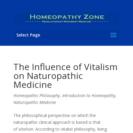
Select Page
The Influence of Vitalism
on Naturopathic
Medicine
Homeopathic Philosophy
,
Introduction to Homeopathy
,
Naturopathic Medicine
The philosophical perspective on which the
naturopathic clinical approach is based is that
of
vitalism
. According to vitalist philosophy, living