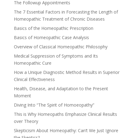
The Followup Appointments
The 7 Essential Factors in Forecasting the Length of
Homeopathic Treatment of Chronic Diseases
Basics of the Homeopathic Prescription
Basics of Homeopathic Case Analysis
Overview of Classical Homeopathic Philosophy
Medical Suppression of Symptoms and Its
Homeopathic Cure
How a Unique Diagnostic Method Results in Superior
Clinical Effectiveness
Health, Disease, and Adaptation to the Present
Moment
Diving Into “The Spirit of Homoeopathy”
This is Why Homeopaths Emphasize Clinical Results
over Theory
Skepticism About Homeopathy: Can’t We Just Ignore
the Skeptics?