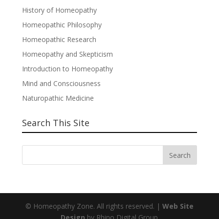
History of Homeopathy
Homeopathic Philosophy
Homeopathic Research
Homeopathy and Skepticism
Introduction to Homeopathy
Mind and Consciousness
Naturopathic Medicine
Search This Site
© Homeopathy Zone. All rights reserved. |
Web Site
Design
by Rhino Digital Group