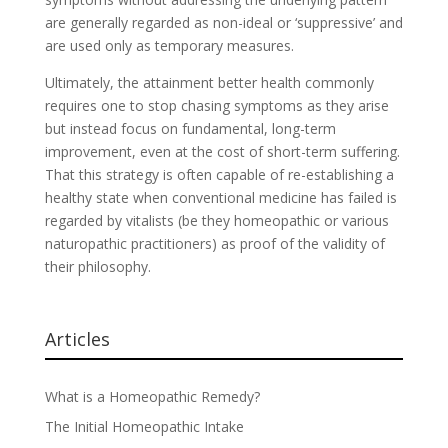
are generally regarded as non-ideal or ‘suppressive’ and
are used only as temporary measures.
Ultimately, the attainment better health commonly
requires one to stop chasing symptoms as they arise
but instead focus on fundamental, long-term
improvement, even at the cost of short-term suffering.
That this strategy is often capable of re-establishing a
healthy state when conventional medicine has failed is
regarded by vitalists (be they homeopathic or various
naturopathic practitioners) as proof of the validity of
their philosophy.
Articles
What is a Homeopathic Remedy?
The Initial Homeopathic Intake