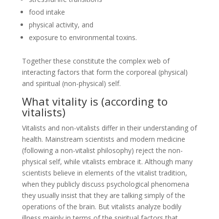
food intake
physical activity, and
exposure to environmental toxins.
Together these constitute the complex web of
interacting factors that form the corporeal (physical)
and spiritual (non-physical) self.
What vitality is (according to
vitalists)
Vitalists and non-vitalists differ in their understanding of
health. Mainstream scientists and modern medicine
(following a non-vitalist philosophy) reject the non-
physical self, while vitalists embrace it. Although many
scientists believe in elements of the vitalist tradition,
when they publicly discuss psychological phenomena
they usually insist that they are talking simply of the
operations of the brain. But vitalists analyze bodily
illness mainly in terms of the spiritual factors that