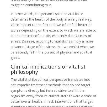
might be contributing to it.
In other words, the person’s spirit or vital force
determines the health of the body in a very real way.
Vitalists point to the fact that we often feel better or
worse depending on the extent to which we are able to
be the masters of our life, especially during times of
stress. Disease, accoring to vitalists, is simply a more
advanced stage of the stress that we exhibit when we
persistently fail in the pursuit of physical and spiritual
goals.
Clinical implications of vitalist
philosophy
The vitalist philosophical perspective translates into
naturopathic treatment methods that do not target
symptoms directly but instead strive to shift the
organism away from its current state toward a state of
better overall health. In fact, interventions that target
symptoms without addressing the underlying pattern