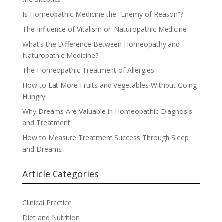
Is Homeopathic Medicine the “Enemy of Reason”?
The Influence of Vitalism on Naturopathic Medicine
What’s the Difference Between Homeopathy and
Naturopathic Medicine?
The Homeopathic Treatment of Allergies
How to Eat More Fruits and Vegetables Without Going
Hungry
Why Dreams Are Valuable in Homeopathic Diagnosis
and Treatment
How to Measure Treatment Success Through Sleep
and Dreams
Article Categories
Clinical Practice
Diet and Nutrition