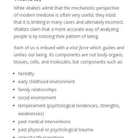
While vitalists admit that the mechanistic perspective
of modern medicine is often very useful, they insist
that it is limiting in many cases and ultimately incorrect.
Vitalists claim that a more accurate way of analyzing
people is by noticing their pattern of being.
Each of us is imbued with a
vital force
which guides and
unifies our being. Its components are not body organs,
tissues, cells, and molecules, but components such as:
heredity
early childhood environment
family relationships
social environment
temperament (psychological tendencies, strengths,
weaknesses)
past medical interventions
past physical or psychological trauma
stressful life transitions