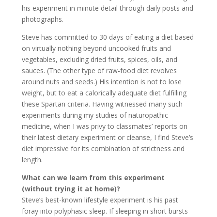
his experiment in minute detail through daily posts and
photographs.
Steve has committed to 30 days of eating a diet based
on virtually nothing beyond uncooked fruits and
vegetables, excluding dried fruits, spices, oils, and
sauces. (The other type of raw-food diet revolves
around nuts and seeds.) His intention is not to lose
weight, but to eat a calorically adequate diet fulfilling
these Spartan criteria. Having witnessed many such
experiments during my studies of naturopathic
medicine, when I was privy to classmates’ reports on
their latest dietary experiment or cleanse, I find Steve’s
diet impressive for its combination of strictness and
length.
What can we learn from this experiment
(without trying it at home)?
Steve’s best-known lifestyle experiment is his past
foray into polyphasic sleep. If sleeping in short bursts