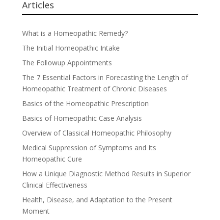
Articles
What is a Homeopathic Remedy?
The Initial Homeopathic Intake
The Followup Appointments
The 7 Essential Factors in Forecasting the Length of
Homeopathic Treatment of Chronic Diseases
Basics of the Homeopathic Prescription
Basics of Homeopathic Case Analysis
Overview of Classical Homeopathic Philosophy
Medical Suppression of Symptoms and Its
Homeopathic Cure
How a Unique Diagnostic Method Results in Superior
Clinical Effectiveness
Health, Disease, and Adaptation to the Present
Moment