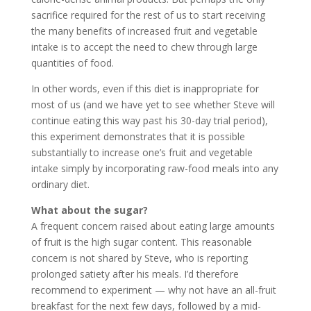
sacrifice required for the rest of us to start receiving
the many benefits of increased fruit and vegetable
intake is to accept the need to chew through large
quantities of food.
In other words, even if this diet is inappropriate for
most of us (and we have yet to see whether Steve will
continue eating this way past his 30-day trial period),
this experiment demonstrates that it is possible
substantially to increase one’s fruit and vegetable
intake simply by incorporating raw-food meals into any
ordinary diet.
What about the sugar?
A frequent concern raised about eating large amounts
of fruit is the high sugar content. This reasonable
concern is not shared by Steve, who is reporting
prolonged satiety after his meals. I’d therefore
recommend to experiment — why not have an all-fruit
breakfast for the next few days, followed by a mid-