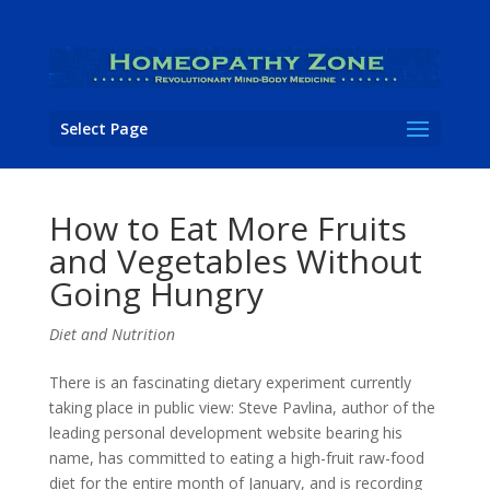
Select Page
How to Eat More Fruits
and Vegetables Without
Going Hungry
Diet and Nutrition
There is an fascinating dietary experiment currently
taking place in public view: Steve Pavlina, author of the
leading personal development website bearing his
name, has committed to eating a high-fruit raw-food
diet for the entire month of January, and is recording