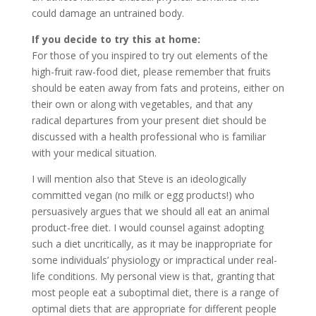
could damage an untrained body.
If you decide to try this at home:
For those of you inspired to try out elements of the
high-fruit raw-food diet, please remember that fruits
should be eaten away from fats and proteins, either on
their own or along with vegetables, and that any
radical departures from your present diet should be
discussed with a health professional who is familiar
with your medical situation.
I will mention also that Steve is an ideologically
committed vegan (no milk or egg products!) who
persuasively argues that we should all eat an animal
product-free diet. I would counsel against adopting
such a diet uncritically, as it may be inappropriate for
some individuals’ physiology or impractical under real-
life conditions. My personal view is that, granting that
most people eat a suboptimal diet, there is a range of
optimal diets that are appropriate for different people