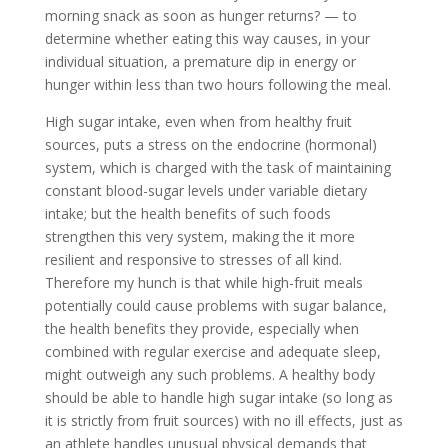
morning snack as soon as hunger returns? — to
determine whether eating this way causes, in your
individual situation, a premature dip in energy or
hunger within less than two hours following the meal.
High sugar intake, even when from healthy fruit
sources, puts a stress on the endocrine (hormonal)
system, which is charged with the task of maintaining
constant blood-sugar levels under variable dietary
intake; but the health benefits of such foods
strengthen this very system, making the it more
resilient and responsive to stresses of all kind.
Therefore my hunch is that while high-fruit meals
potentially could cause problems with sugar balance,
the health benefits they provide, especially when
combined with regular exercise and adequate sleep,
might outweigh any such problems. A healthy body
should be able to handle high sugar intake (so long as
it is strictly from fruit sources) with no ill effects, just as
an athlete handles unusual physical demands that