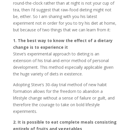
round-the-clock rather than at night is not your cup of
tea, then I’d suggest that raw-food dieting might not
be, either. So I am sharing with you his latest
experiment not in order for you to try his diet at home,
but because of two things that we can learn from it:
1. The best way to know the effect of a dietary
change is to experience it
Steve’s experimental approach to dieting is an
extension of his trial-and-error method of personal
development. This method especially applicable given
the huge variety of diets in existence.
Adopting Steve’s 30-day trial method of new habit
formation allows for the freedom to abandon a
lifestyle change without a sense of failure or guilt, and
therefore the courage to take on bold lifestyle
experiments.
2. It is possible to eat complete meals consisting
entirely of fruits and vegetables