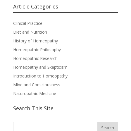
Article Categories
Clinical Practice
Diet and Nutrition
History of Homeopathy
Homeopathic Philosophy
Homeopathic Research
Homeopathy and Skepticism
Introduction to Homeopathy
Mind and Consciousness
Naturopathic Medicine
Search This Site