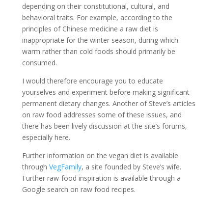
depending on their constitutional, cultural, and
behavioral traits. For example, according to the
principles of Chinese medicine a raw diet is
inappropriate for the winter season, during which
warm rather than cold foods should primarily be
consumed.
I would therefore encourage you to educate
yourselves and experiment before making significant
permanent dietary changes. Another of Steve’s articles
on raw food addresses some of these issues, and
there has been lively discussion at the site’s forums,
especially here.
Further information on the vegan diet is available
through
VegFamily
, a site founded by Steve’s wife.
Further raw-food inspiration is available through a
Google search on raw food recipes.