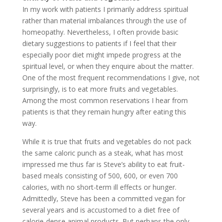
In my work with patients I primarily address spiritual
rather than material imbalances through the use of
homeopathy. Nevertheless, I often provide basic
dietary suggestions to patients if I feel that their
especially poor diet might impede progress at the
spiritual level, or when they enquire about the matter.
One of the most frequent recommendations I give, not
surprisingly, is to eat more fruits and vegetables.
Among the most common reservations I hear from
patients is that they remain hungry after eating this
way.
While it is true that fruits and vegetables do not pack
the same caloric punch as a steak, what has most
impressed me thus far is Steve’s ability to eat fruit-
based meals consisting of 500, 600, or even 700
calories, with no short-term ill effects or hunger.
Admittedly, Steve has been a committed vegan for
several years and is accustomed to a diet free of
calorie-dense animal products. But perhaps the only