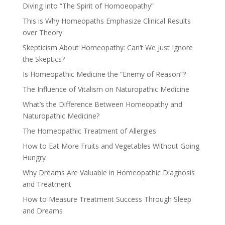
Diving Into “The Spirit of Homoeopathy”
This is Why Homeopaths Emphasize Clinical Results
over Theory
Skepticism About Homeopathy: Can’t We Just Ignore
the Skeptics?
Is Homeopathic Medicine the “Enemy of Reason”?
The Influence of Vitalism on Naturopathic Medicine
What’s the Difference Between Homeopathy and
Naturopathic Medicine?
The Homeopathic Treatment of Allergies
How to Eat More Fruits and Vegetables Without Going
Hungry
Why Dreams Are Valuable in Homeopathic Diagnosis
and Treatment
How to Measure Treatment Success Through Sleep
and Dreams