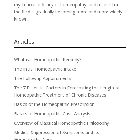
mysterious efficacy of homeopathy, and research in
the field is gradually becoming more and more widely
known.
Articles
What is a Homeopathic Remedy?
The Initial Homeopathic Intake
The Followup Appointments
The 7 Essential Factors in Forecasting the Length of
Homeopathic Treatment of Chronic Diseases
Basics of the Homeopathic Prescription
Basics of Homeopathic Case Analysis
Overview of Classical Homeopathic Philosophy
Medical Suppression of Symptoms and Its
Homeopathic Cure