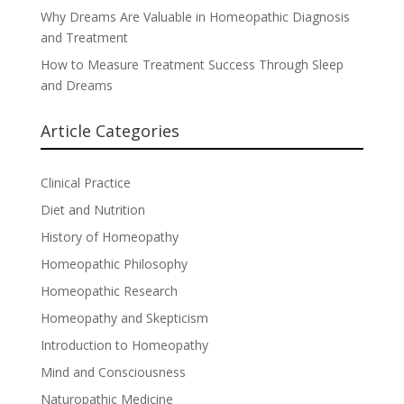
Why Dreams Are Valuable in Homeopathic Diagnosis
and Treatment
How to Measure Treatment Success Through Sleep
and Dreams
Article Categories
Clinical Practice
Diet and Nutrition
History of Homeopathy
Homeopathic Philosophy
Homeopathic Research
Homeopathy and Skepticism
Introduction to Homeopathy
Mind and Consciousness
Naturopathic Medicine