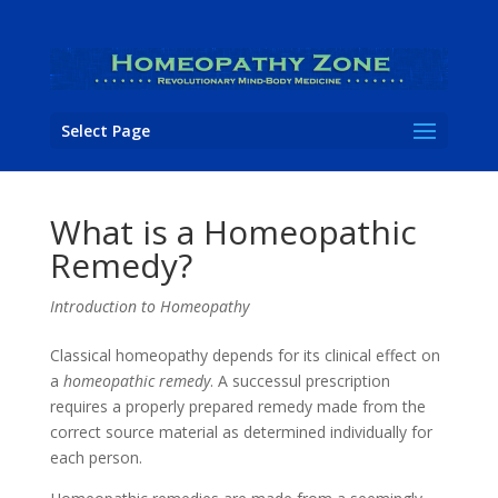
Select Page
What is a Homeopathic
Remedy?
Introduction to Homeopathy
Classical homeopathy depends for its clinical effect on
a
homeopathic remedy
. A successul prescription
requires a properly prepared remedy made from the
correct source material as determined individually for
each person.