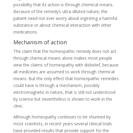
possibility that its action is through chemical means.
Because of the remedy’s ultra-diluted nature, the
patient need not ever worry about ingesting a harmful
substance or about chemical interaction with other
medications.
Mechanism of action
The claim that the homeopathic remedy does not act
through chemical means alone makes most people
view the claims of homeopathy with disbelief, because
all medicines are assumed to work through chemical
means. But the only effect that homeopathic remedies
could have is through a mechanism, possibly
electromagnetic in nature, that is still not understood
by science but nevertheless is shown to work in the
clinic.
Although homeopathy continues to be shunned by
most scientists, in recent years several clinical trials
have provided results that provide support for the