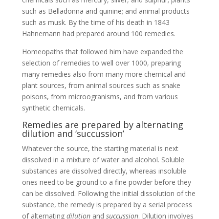
such as Belladonna and quinine; and animal products
such as musk. By the time of his death in 1843
Hahnemann had prepared around 100 remedies.
Homeopaths that followed him have expanded the
selection of remedies to well over 1000, preparing
many remedies also from many more chemical and
plant sources, from animal sources such as snake
poisons, from microogranisms, and from various
synthetic chemicals.
Remedies are prepared by alternating
dilution and ‘succussion’
Whatever the source, the starting material is next
dissolved in a mixture of water and alcohol. Soluble
substances are dissolved directly, whereas insoluble
ones need to be ground to a fine powder before they
can be dissolved. Following the initial dissolution of the
substance, the remedy is prepared by a serial process
of alternating
dilution
and
succussion
. Dilution involves