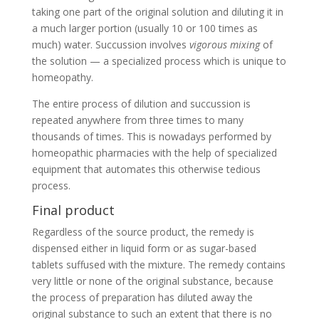
taking one part of the original solution and diluting it in
a much larger portion (usually 10 or 100 times as
much) water. Succussion involves
vigorous mixing
of
the solution — a specialized process which is unique to
homeopathy.
The entire process of dilution and succussion is
repeated anywhere from three times to many
thousands of times. This is nowadays performed by
homeopathic pharmacies with the help of specialized
equipment that automates this otherwise tedious
process.
Final product
Regardless of the source product, the remedy is
dispensed either in liquid form or as sugar-based
tablets suffused with the mixture. The remedy contains
very little or none of the original substance, because
the process of preparation has diluted away the
original substance to such an extent that there is no