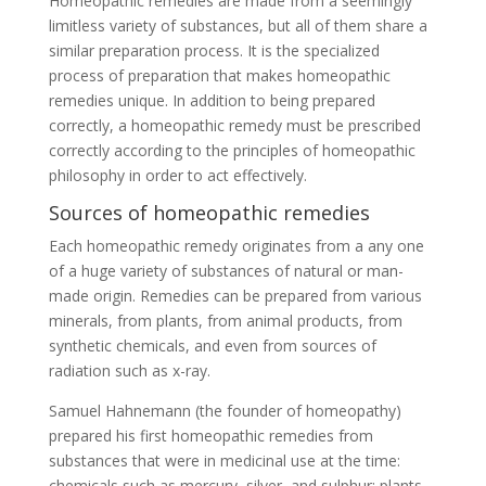
Homeopathic remedies are made from a seemingly
limitless variety of substances, but all of them share a
similar preparation process. It is the specialized
process of preparation that makes homeopathic
remedies unique. In addition to being prepared
correctly, a homeopathic remedy must be prescribed
correctly according to the principles of homeopathic
philosophy in order to act effectively.
Sources of homeopathic remedies
Each homeopathic remedy originates from a any one
of a huge variety of substances of natural or man-
made origin. Remedies can be prepared from various
minerals, from plants, from animal products, from
synthetic chemicals, and even from sources of
radiation such as x-ray.
Samuel Hahnemann (the founder of homeopathy)
prepared his first homeopathic remedies from
substances that were in medicinal use at the time:
chemicals such as mercury, silver, and sulphur; plants