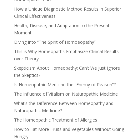
How a Unique Diagnostic Method Results in Superior
Clinical Effectiveness
Health, Disease, and Adaptation to the Present
Moment
Diving Into “The Spirit of Homoeopathy”
This is Why Homeopaths Emphasize Clinical Results
over Theory
Skepticism About Homeopathy: Can’t We Just Ignore
the Skeptics?
Is Homeopathic Medicine the “Enemy of Reason”?
The Influence of Vitalism on Naturopathic Medicine
What’s the Difference Between Homeopathy and
Naturopathic Medicine?
The Homeopathic Treatment of Allergies
How to Eat More Fruits and Vegetables Without Going
Hungry