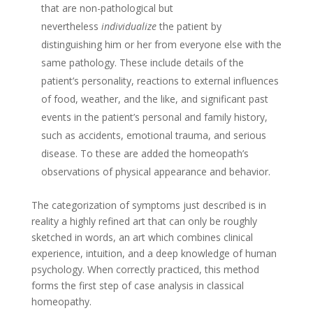
that are non-pathological but
nevertheless
individualize
the patient by
distinguishing him or her from everyone else with the
same pathology. These include details of the
patient’s personality, reactions to external influences
of food, weather, and the like, and significant past
events in the patient’s personal and family history,
such as accidents, emotional trauma, and serious
disease. To these are added the homeopath’s
observations of physical appearance and behavior.
The categorization of symptoms just described is in
reality a highly refined art that can only be roughly
sketched in words, an art which combines clinical
experience, intuition, and a deep knowledge of human
psychology. When correctly practiced, this method
forms the first step of case analysis in classical
homeopathy.