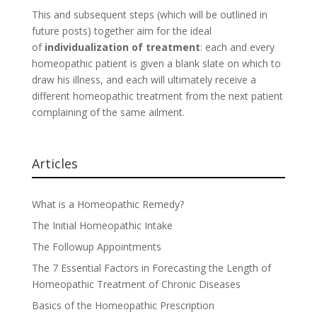
This and subsequent steps (which will be outlined in
future posts) together aim for the ideal
of
individualization of treatment
: each and every
homeopathic patient is given a blank slate on which to
draw his illness, and each will ultimately receive a
different homeopathic treatment from the next patient
complaining of the same ailment.
Articles
What is a Homeopathic Remedy?
The Initial Homeopathic Intake
The Followup Appointments
The 7 Essential Factors in Forecasting the Length of
Homeopathic Treatment of Chronic Diseases
Basics of the Homeopathic Prescription