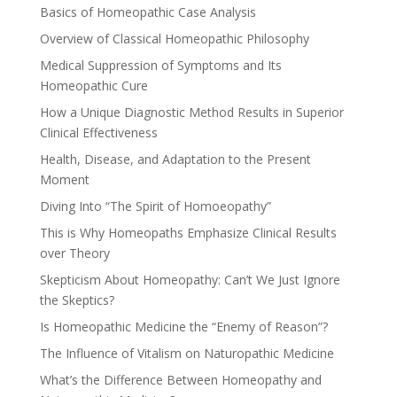
Basics of Homeopathic Case Analysis
Overview of Classical Homeopathic Philosophy
Medical Suppression of Symptoms and Its
Homeopathic Cure
How a Unique Diagnostic Method Results in Superior
Clinical Effectiveness
Health, Disease, and Adaptation to the Present
Moment
Diving Into “The Spirit of Homoeopathy”
This is Why Homeopaths Emphasize Clinical Results
over Theory
Skepticism About Homeopathy: Can’t We Just Ignore
the Skeptics?
Is Homeopathic Medicine the “Enemy of Reason”?
The Influence of Vitalism on Naturopathic Medicine
What’s the Difference Between Homeopathy and