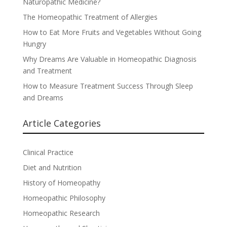
Naturopathic Medicine?
The Homeopathic Treatment of Allergies
How to Eat More Fruits and Vegetables Without Going
Hungry
Why Dreams Are Valuable in Homeopathic Diagnosis
and Treatment
How to Measure Treatment Success Through Sleep
and Dreams
Article Categories
Clinical Practice
Diet and Nutrition
History of Homeopathy
Homeopathic Philosophy
Homeopathic Research