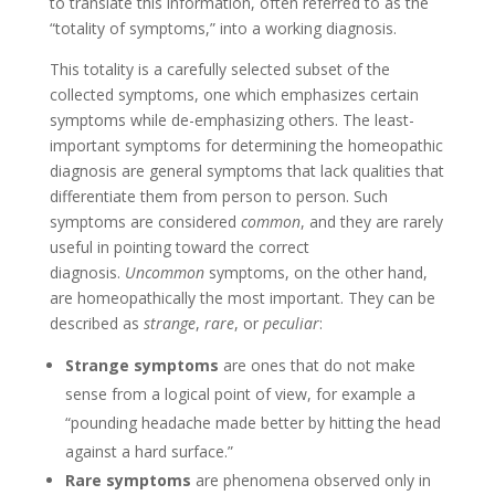
to translate this information, often referred to as the
“totality of symptoms,” into a working diagnosis.
This totality is a carefully selected subset of the
collected symptoms, one which emphasizes certain
symptoms while de-emphasizing others. The least-
important symptoms for determining the homeopathic
diagnosis are general symptoms that lack qualities that
differentiate them from person to person. Such
symptoms are considered
common
, and they are rarely
useful in pointing toward the correct
diagnosis.
Uncommon
symptoms, on the other hand,
are homeopathically the most important. They can be
described as
strange
,
rare
, or
peculiar
:
Strange symptoms
are ones that do not make
sense from a logical point of view, for example a
“pounding headache made better by hitting the head
against a hard surface.”
Rare symptoms
are phenomena observed only in