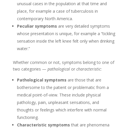
unusual cases in the population at that time and
place, for example a case of tuberculosis in
contemporary North America.
Peculiar symptoms
are very detailed symptoms
whose presentation is unique, for example a “tickling
sensation inside the left knee felt only when drinking
water.”
Whether common or not, symptoms belong to one of
two categories —
pathological
or
characteristic
:
Pathological symptoms
are those that are
bothersome to the patient or problematic from a
medical point-of-view. These include physical
pathology, pain, unpleasant sensations, and
thoughts or feelings which interfere with normal
functioning.
Characteristic symptoms
that are phenomena