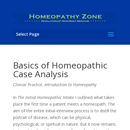
Select Page
Basics of Homeopathic
Case Analysis
Clinical Practice
,
Introduction to Homeopathy
In
The Initial Homeopathic Intake
I outlined what takes
place the first time a patient meets a homeopath. The
aim of the entire initial-interview process is to distill the
portrait of disease, which can be physical,
psychological, or spiritual in nature. But it now remains