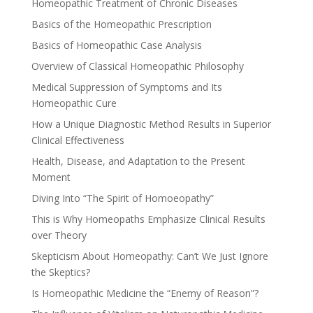
Homeopathic Treatment of Chronic Diseases
Basics of the Homeopathic Prescription
Basics of Homeopathic Case Analysis
Overview of Classical Homeopathic Philosophy
Medical Suppression of Symptoms and Its
Homeopathic Cure
How a Unique Diagnostic Method Results in Superior
Clinical Effectiveness
Health, Disease, and Adaptation to the Present
Moment
Diving Into “The Spirit of Homoeopathy”
This is Why Homeopaths Emphasize Clinical Results
over Theory
Skepticism About Homeopathy: Can’t We Just Ignore
the Skeptics?
Is Homeopathic Medicine the “Enemy of Reason”?