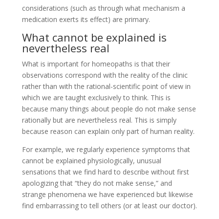
considerations (such as through what mechanism a
medication exerts its effect) are primary.
What cannot be explained is
nevertheless real
What is important for homeopaths is that their
observations correspond with the reality of the clinic
rather than with the rational-scientific point of view in
which we are taught exclusively to think. This is
because many things about people do not make sense
rationally but are nevertheless real. This is simply
because reason can explain only part of human reality.
For example, we regularly experience symptoms that
cannot be explained physiologically, unusual
sensations that we find hard to describe without first
apologizing that “they do not make sense,” and
strange phenomena we have experienced but likewise
find embarrassing to tell others (or at least our doctor).