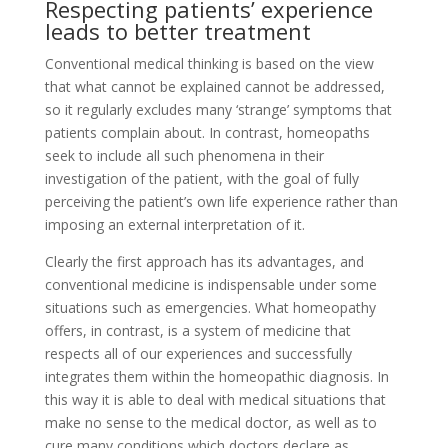
Respecting patients’ experience
leads to better treatment
Conventional medical thinking is based on the view
that what cannot be explained cannot be addressed,
so it regularly excludes many ‘strange’ symptoms that
patients complain about. In contrast, homeopaths
seek to include all such phenomena in their
investigation of the patient, with the goal of fully
perceiving the patient’s own life experience rather than
imposing an external interpretation of it.
Clearly the first approach has its advantages, and
conventional medicine is indispensable under some
situations such as emergencies. What homeopathy
offers, in contrast, is a system of medicine that
respects all of our experiences and successfully
integrates them within the homeopathic diagnosis. In
this way it is able to deal with medical situations that
make no sense to the medical doctor, as well as to
cure many conditions which doctors declare as