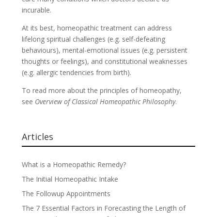
incurable.
At its best, homeopathic treatment can address
lifelong spiritual challenges (e.g. self-defeating
behaviours), mental-emotional issues (e.g. persistent
thoughts or feelings), and constitutional weaknesses
(e.g. allergic tendencies from birth).
To read more about the principles of homeopathy,
see
Overview of Classical Homeopathic Philosophy
.
Articles
What is a Homeopathic Remedy?
The Initial Homeopathic Intake
The Followup Appointments
The 7 Essential Factors in Forecasting the Length of