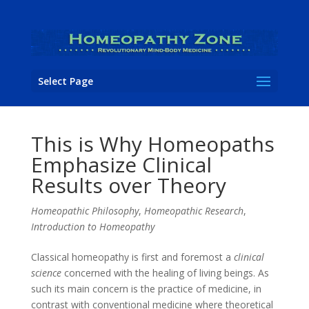
Select Page
This is Why Homeopaths
Emphasize Clinical
Results over Theory
Homeopathic Philosophy
,
Homeopathic Research
,
Introduction to Homeopathy
Classical homeopathy is first and foremost a
clinical
science
concerned with the healing of living beings. As
such its main concern is the practice of medicine, in
contrast with conventional medicine where theoretical