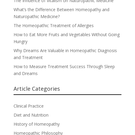
The Influence of Vitalism on Naturopathic Medicine
What’s the Difference Between Homeopathy and
Naturopathic Medicine?
The Homeopathic Treatment of Allergies
How to Eat More Fruits and Vegetables Without Going
Hungry
Why Dreams Are Valuable in Homeopathic Diagnosis
and Treatment
How to Measure Treatment Success Through Sleep
and Dreams
Article Categories
Clinical Practice
Diet and Nutrition
History of Homeopathy
Homeopathic Philosophy