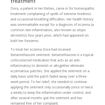
treatment
Dora, a patient in her thirties, came in for homeopathic
treatment complaining of spells of extreme tiredness
and occasional breathing difficulties. Her health history
was unremarkable except for a diagnosis of eczema (a
common skin inflammation, also known as
atopic
dermatitis
) four years prior, which had appeared on
both her forearms.
To treat her eczema Dora had received
Betamethasone ointment. Betamethasone is a topical
corticosteroid medication that acts as an anti-
inflammatory to diminish or altogether eliminate
eczematous patches. She applied the ointment on a
daily basis until the patch faded away over a three-
week period. To her relief, she needed to continue
applying the ointment only occasionally (once or twice
a week) to keep the inflammation under control, and
after several months quit the ointment and has
remained free of her complaint.