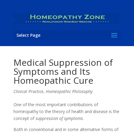
Select Page
Medical Suppression of
Symptoms and Its
Homeopathic Cure
Clinical Practice
,
Homeopathic Philosophy
One of the most important contributions of
homeopathy to the theory of health and disease is the
concept of
suppression of symptoms
.
Both in conventional and in some alternative forms of