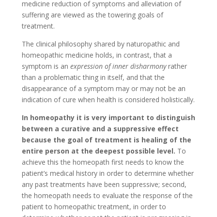
medicine reduction of symptoms and alleviation of
suffering are viewed as the towering goals of
treatment.
The clinical philosophy shared by naturopathic and
homeopathic medicine holds, in contrast, that a
symptom is an
expression of inner disharmony
rather
than a problematic thing in itself, and that the
disappearance of a symptom may or may not be an
indication of cure when health is considered holistically.
In homeopathy it is very important to distinguish
between a curative and a suppressive effect
because the goal of treatment is healing of the
entire person at the deepest possible level.
To
achieve this the homeopath first needs to know the
patient’s medical history in order to determine whether
any past treatments have been suppressive; second,
the homeopath needs to evaluate the response of the
patient to homeopathic treatment, in order to