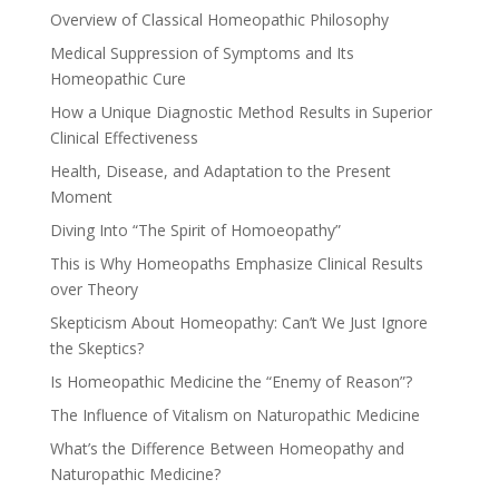
Overview of Classical Homeopathic Philosophy
Medical Suppression of Symptoms and Its
Homeopathic Cure
How a Unique Diagnostic Method Results in Superior
Clinical Effectiveness
Health, Disease, and Adaptation to the Present
Moment
Diving Into “The Spirit of Homoeopathy”
This is Why Homeopaths Emphasize Clinical Results
over Theory
Skepticism About Homeopathy: Can’t We Just Ignore
the Skeptics?
Is Homeopathic Medicine the “Enemy of Reason”?
The Influence of Vitalism on Naturopathic Medicine
What’s the Difference Between Homeopathy and
Naturopathic Medicine?