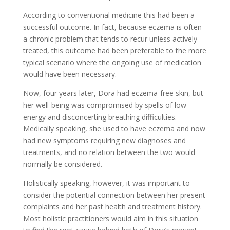
According to conventional medicine this had been a
successful outcome. In fact, because eczema is often
a chronic problem that tends to recur unless actively
treated, this outcome had been preferable to the more
typical scenario where the ongoing use of medication
would have been necessary.
Now, four years later, Dora had eczema-free skin, but
her well-being was compromised by spells of low
energy and disconcerting breathing difficulties.
Medically speaking, she used to have eczema and now
had new symptoms requiring new diagnoses and
treatments, and no relation between the two would
normally be considered.
Holistically speaking, however, it was important to
consider the potential connection between her present
complaints and her past health and treatment history.
Most holistic practitioners would aim in this situation