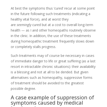
At best the symptoms thus ‘cured’ recur at some point
in the future following such treatments (indicating a
healthy vital force), and at worst they
are
seemingly
cured but at a cost to overall long-term
health — as I and other homeopaths routinely observe
in the clinic. In addition, the use of these treatments
during homeopathic treatment frequently slows down
or completely stalls progress.
Such treatments may of course be necessary in cases
of immediate danger to life or great suffering (as a last
resort in intractable chronic situations): their availability
is a blessing and not at all to be derided. But given
alternatives such as homeopathy, suppressive forms
of treatment should be avoided to the greatest
possible degree.
A case example of suppression of
symptoms caused by medical