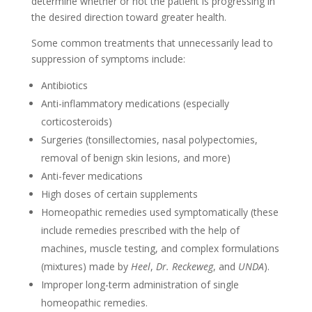
determine whether or not the patient is progressing in
the desired direction toward greater health.
Some common treatments that unnecessarily lead to
suppression of symptoms include:
Antibiotics
Anti-inflammatory medications (especially
corticosteroids)
Surgeries (tonsillectomies, nasal polypectomies,
removal of benign skin lesions, and more)
Anti-fever medications
High doses of certain supplements
Homeopathic remedies used symptomatically (these
include remedies prescribed with the help of
machines, muscle testing, and complex formulations
(mixtures) made by
Heel
,
Dr. Reckeweg
, and
UNDA
).
Improper long-term administration of single
homeopathic remedies.