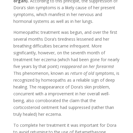
organ).
According to this principle, the suppression of
Dora’s skin symptoms is a likely cause of her present
symptoms, which manifest in her nervous and
hormonal systems as well as in her lungs.
Homeopathic treatment was begun, and over the first
several months Dora’s tiredness lessened and her
breathing difficulties became infrequent. More
significantly, however, on the seventh month of
treatment her eczema (which had been gone for nearly
five years by that point)
reappeared on her forearms
!
This phenomenon, known as
return of old symptoms
, is
recognized by homeopaths as a reliable sign of deep
healing. The reappearance of Dora’s skin problem,
concurrent with a improvement in her overall well-
being, also corroborated the claim that the
corticosteroid ointment had suppressed (rather than
truly healed) her eczema.
To complete her treatment it was important for Dora
to avoid returning to the use of Betamethasone