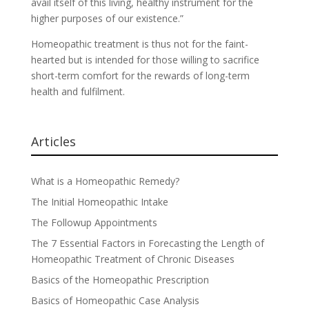
avail itself of this living, healthy instrument for the
higher purposes of our existence.”
Homeopathic treatment is thus not for the faint-
hearted but is intended for those willing to sacrifice
short-term comfort for the rewards of long-term
health and fulfilment.
Articles
What is a Homeopathic Remedy?
The Initial Homeopathic Intake
The Followup Appointments
The 7 Essential Factors in Forecasting the Length of
Homeopathic Treatment of Chronic Diseases
Basics of the Homeopathic Prescription
Basics of Homeopathic Case Analysis