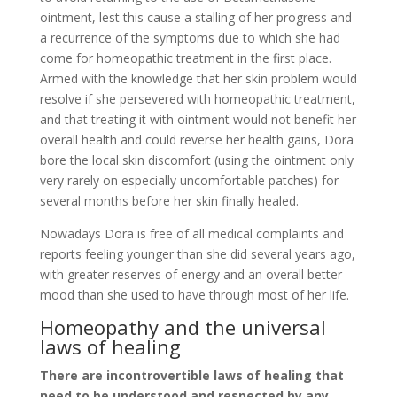
ointment, lest this cause a stalling of her progress and
a recurrence of the symptoms due to which she had
come for homeopathic treatment in the first place.
Armed with the knowledge that her skin problem would
resolve if she persevered with homeopathic treatment,
and that treating it with ointment would not benefit her
overall health and could reverse her health gains, Dora
bore the local skin discomfort (using the ointment only
very rarely on especially uncomfortable patches) for
several months before her skin finally healed.
Nowadays Dora is free of all medical complaints and
reports feeling younger than she did several years ago,
with greater reserves of energy and an overall better
mood than she used to have through most of her life.
Homeopathy and the universal
laws of healing
There are incontrovertible laws of healing that
need to be understood and respected by any