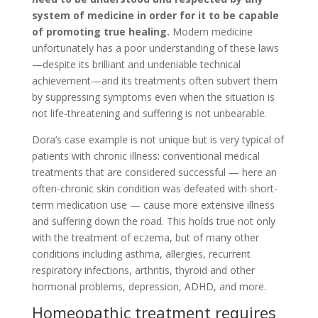
system of medicine in order for it to be capable
of promoting true healing.
Modern medicine
unfortunately has a poor understanding of these laws
—despite its brilliant and undeniable technical
achievement—and its treatments often subvert them
by suppressing symptoms even when the situation is
not life-threatening and suffering is not unbearable.
Dora’s case example is not unique but is very typical of
patients with chronic illness: conventional medical
treatments that are considered successful — here an
often-chronic skin condition was defeated with short-
term medication use — cause more extensive illness
and suffering down the road. This holds true not only
with the treatment of eczema, but of many other
conditions including asthma, allergies, recurrent
respiratory infections, arthritis, thyroid and other
hormonal problems, depression, ADHD, and more.
Homeopathic treatment requires