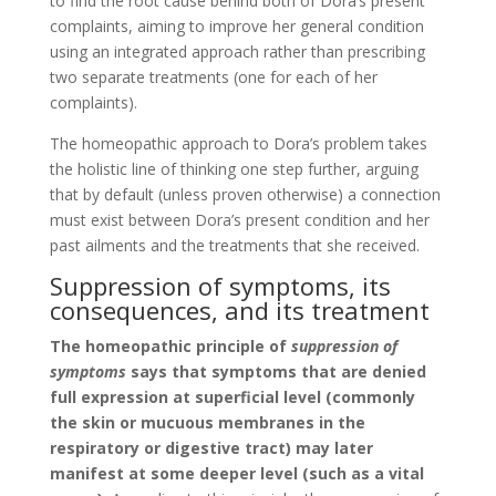
to find the root cause behind both of Dora’s present
complaints, aiming to improve her general condition
using an integrated approach rather than prescribing
two separate treatments (one for each of her
complaints).
The homeopathic approach to Dora’s problem takes
the holistic line of thinking one step further, arguing
that by default (unless proven otherwise) a connection
must exist between Dora’s present condition and her
past ailments and the treatments that she received.
Suppression of symptoms, its
consequences, and its treatment
The homeopathic principle of
suppression of
symptoms
says that symptoms that are denied
full expression at superficial level (commonly
the skin or mucuous membranes in the
respiratory or digestive tract) may later
manifest at some deeper level (such as a vital