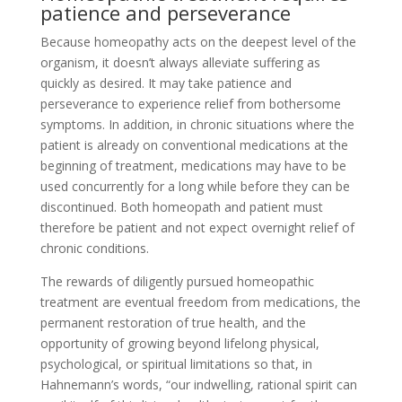
patience and perseverance
Because homeopathy acts on the deepest level of the
organism, it doesn’t always alleviate suffering as
quickly as desired. It may take patience and
perseverance to experience relief from bothersome
symptoms. In addition, in chronic situations where the
patient is already on conventional medications at the
beginning of treatment, medications may have to be
used concurrently for a long while before they can be
discontinued. Both homeopath and patient must
therefore be patient and not expect overnight relief of
chronic conditions.
The rewards of diligently pursued homeopathic
treatment are eventual freedom from medications, the
permanent restoration of true health, and the
opportunity of growing beyond lifelong physical,
psychological, or spiritual limitations so that, in
Hahnemann’s words, “our indwelling, rational spirit can