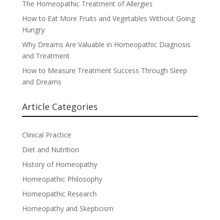
The Homeopathic Treatment of Allergies
How to Eat More Fruits and Vegetables Without Going
Hungry
Why Dreams Are Valuable in Homeopathic Diagnosis
and Treatment
How to Measure Treatment Success Through Sleep
and Dreams
Article Categories
Clinical Practice
Diet and Nutrition
History of Homeopathy
Homeopathic Philosophy
Homeopathic Research
Homeopathy and Skepticism