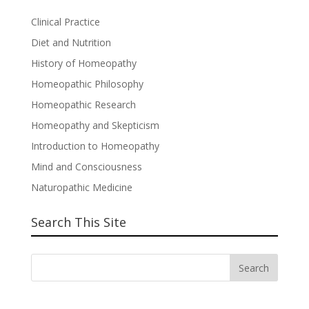
Clinical Practice
Diet and Nutrition
History of Homeopathy
Homeopathic Philosophy
Homeopathic Research
Homeopathy and Skepticism
Introduction to Homeopathy
Mind and Consciousness
Naturopathic Medicine
Search This Site