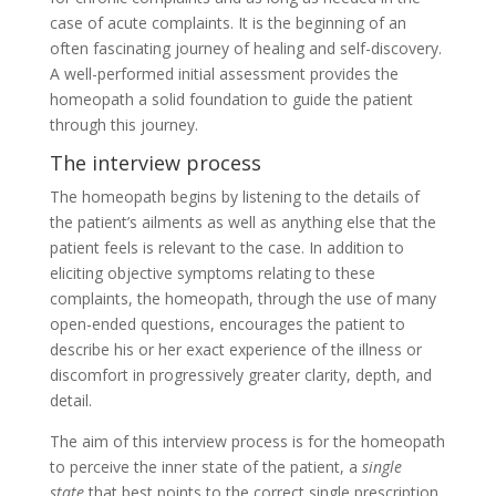
case of acute complaints. It is the beginning of an
often fascinating journey of healing and self-discovery.
A well-performed initial assessment provides the
homeopath a solid foundation to guide the patient
through this journey.
The interview process
The homeopath begins by listening to the details of
the patient’s ailments as well as anything else that the
patient feels is relevant to the case. In addition to
eliciting objective symptoms relating to these
complaints, the homeopath, through the use of many
open-ended questions, encourages the patient to
describe his or her exact experience of the illness or
discomfort in progressively greater clarity, depth, and
detail.
The aim of this interview process is for the homeopath
to perceive the inner state of the patient, a
single
state
that best points to the correct single prescription.