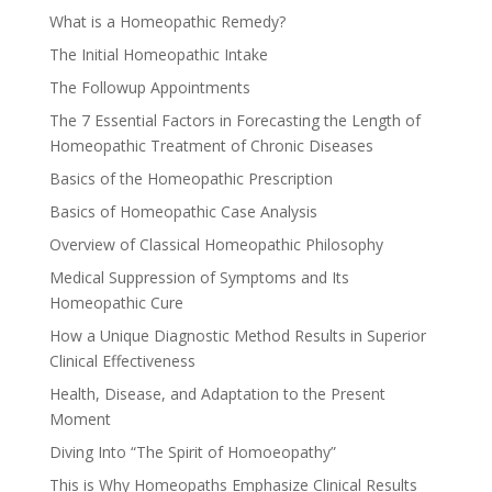
What is a Homeopathic Remedy?
The Initial Homeopathic Intake
The Followup Appointments
The 7 Essential Factors in Forecasting the Length of
Homeopathic Treatment of Chronic Diseases
Basics of the Homeopathic Prescription
Basics of Homeopathic Case Analysis
Overview of Classical Homeopathic Philosophy
Medical Suppression of Symptoms and Its
Homeopathic Cure
How a Unique Diagnostic Method Results in Superior
Clinical Effectiveness
Health, Disease, and Adaptation to the Present
Moment
Diving Into “The Spirit of Homoeopathy”
This is Why Homeopaths Emphasize Clinical Results