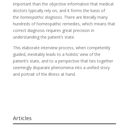
important than the objective information that medical
doctors typically rely on, and it forms the basis of
the
homeopathic diagnosis
. There are literally many
hundreds of homeopathic remedies, which means that
correct diagnosis requires great precision in
understanding the patient’s state.
This elaborate interview process, when competently
guided, inevitably leads to a holistic view of the
patient’s state, and to a perspective that ties together
seemingly disparate phenomena into a unified story
and portrait of the illness at hand.
Articles