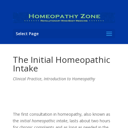
Select Page
The Initial Homeopathic
Intake
Clinical Practice
,
Introduction to Homeopathy
The first consultation in homeopathy, also known as
the
initial homeopathic intake
, lasts about two hours
for chronic complaints and as long as needed in the