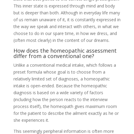
This inner state is expressed through mind and body
but is deeper than both. Although in everyday life many
of us remain unaware of it, it is constantly expressed in
the way we speak and interact with others, in what we
choose to do in our spare time, in how we dress, and
(often most clearly) in the content of our dreams.
How does the homeopathic assessment
differ from a conventional one?
Unlike a conventional medical intake, which follows a
preset formula whose goal is to choose from a
relatively limited set of diagnoses, a homeopathic
intake is open-ended. Because the homeopathic
diagnosis is based on a wide variety of factors
(including how the person reacts to the interview
process itself), the homeopath gives maximum room
for the patient to describe the ailment exactly as he or
she experiences it.
This seemingly peripheral information is often more