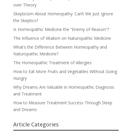
over Theory
Skepticism About Homeopathy: Can’t We Just Ignore
the Skeptics?
Is Homeopathic Medicine the “Enemy of Reason”?
The Influence of Vitalism on Naturopathic Medicine
What’s the Difference Between Homeopathy and
Naturopathic Medicine?
The Homeopathic Treatment of Allergies
How to Eat More Fruits and Vegetables Without Going
Hungry
Why Dreams Are Valuable in Homeopathic Diagnosis
and Treatment
How to Measure Treatment Success Through Sleep
and Dreams
Article Categories