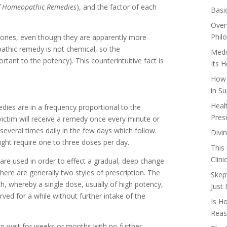
f Homeopathic Remedies
), and the factor of each
Basi
Over
Phil
r ones, even though they are apparently more
athic remedy is not chemical, so the
Medi
rtant to the potency). This counterintuitive fact is
Its 
How 
in Su
Heal
dies are in a frequency proportional to the
Pres
 victim will receive a remedy once every minute or
everal times daily in the few days which follow.
Divi
ght require one to three doses per day.
This
Clin
 are used in order to effect a gradual, deep change
re are generally two styles of prescription. The
Skep
ch, whereby a single dose, usually of high potency,
Just
erved for a while without further intake of the
Is H
Reas
en wait for weeks or months with no further