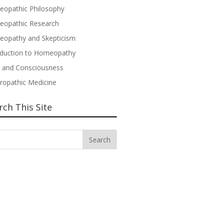
opathic Philosophy
opathic Research
opathy and Skepticism
oduction to Homeopathy
 and Consciousness
ropathic Medicine
rch This Site