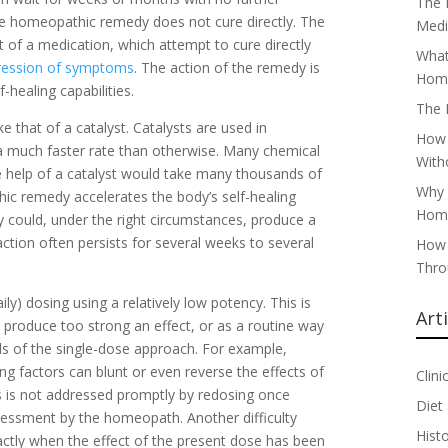
The 
 the homeopathic remedy does not cure directly. The
Medi
t of a medication, which attempt to cure directly
What
ression of symptoms
. The action of the remedy is
Home
-healing capabilities.
The 
 that of a catalyst. Catalysts are used in
How 
 a much faster rate than otherwise. Many chemical
With
he help of a catalyst would take many thousands of
Why 
thic remedy accelerates the body’s self-healing
Home
dy could, under the right circumstances, produce a
action often persists for several weeks to several
How 
Thro
ly) dosing using a relatively low potency. This is
Art
produce too strong an effect, or as a routine way
lls of the single-dose approach. For example,
g factors can blunt or even reverse the effects of
Clini
his is not addressed promptly by redosing once
Diet
ssessment by the homeopath. Another difficulty
Hist
actly when the effect of the present dose has been