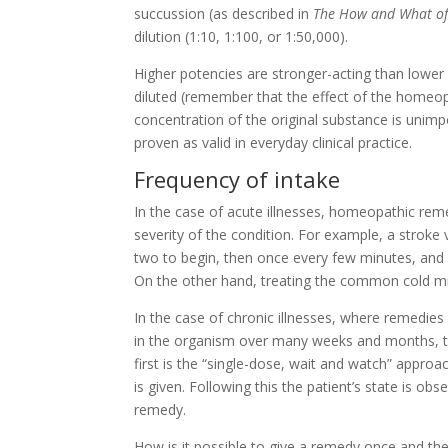
succussion (as described in
The How and What o
dilution (1:10, 1:100, or 1:50,000).
Higher potencies are stronger-acting than lowe
diluted (remember that the effect of the homeop
concentration of the original substance is unimpo
proven as valid in everyday clinical practice.
Frequency of intake
In the case of acute illnesses, homeopathic reme
severity of the condition. For example, a stroke
two to begin, then once every few minutes, and s
On the other hand, treating the common cold mi
In the case of chronic illnesses, where remedies
in the organism over many weeks and months, the
first is the “single-dose, wait and watch” approa
is given. Following this the patient’s state is obs
remedy.
How is it possible to give a remedy once and th