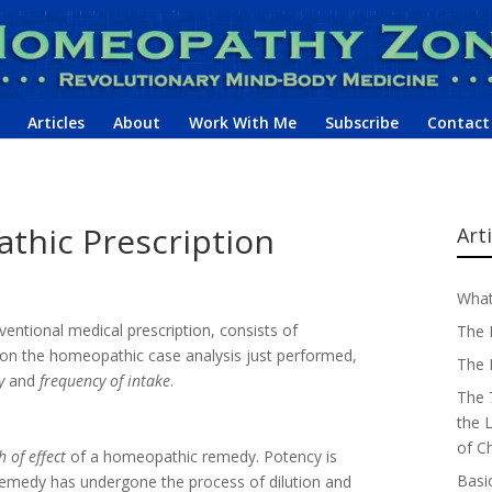
Articles
About
Work With Me
Subscribe
Contact
thic Prescription
Art
What
ventional medical prescription, consists of
The 
on the homeopathic case analysis just performed,
The 
y
and
frequency of intake
.
The 
the 
of C
 of effect
of a homeopathic remedy. Potency is
Basi
remedy has undergone the process of dilution and