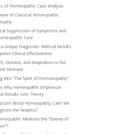
cs of Homeopathic Case Analysis
view of Classical Homeopathic
osophy
cal Suppression of Symptoms and
Homeopathic Cure
a Unique Diagnostic Method Results
perior Clinical Effectiveness
th, Disease, and Adaptation to the
ent Moment
ng Into “The Spirit of Homoeopathy”
 is Why Homeopaths Emphasize
ical Results over Theory
ticism About Homeopathy: Can’t We
 Ignore the Skeptics?
omeopathic Medicine the “Enemy of
on”?