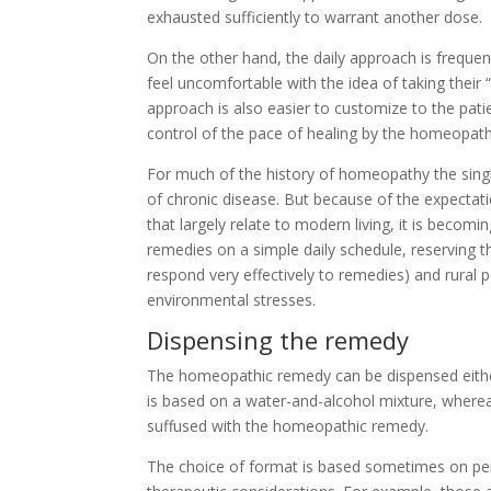
exhausted sufficiently to warrant another dose.
On the other hand, the daily approach is frequ
feel uncomfortable with the idea of taking thei
approach is also easier to customize to the patie
control of the pace of healing by the homeopath
For much of the history of homeopathy the sin
of chronic disease. But because of the expectat
that largely relate to modern living, it is beco
remedies on a simple daily schedule, reserving t
respond very effectively to remedies) and rural p
environmental stresses.
Dispensing the remedy
The homeopathic remedy can be dispensed either 
is based on a water-and-alcohol mixture, wherea
suffused with the homeopathic remedy.
The choice of format is based sometimes on pe