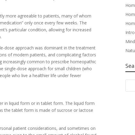
Home
Home
ently more agreeable to patients, many of whom
r “medication” only once every few weeks. The
Home
nt’s particular condition, allowing for increased
Intr
.
Mind
gle-dose approach was dominant in the treatment
Natu
ions of modern patients, and complicating factors
ming increasingly common to prescribe homeopathic
Sea
he single-dose approach for small children (who
eople who live a healthier life under fewer
in liquid form or in tablet form. The liquid form
s the tablet form is made of sucrose or lactose
rsonal patient considerations, and sometimes on