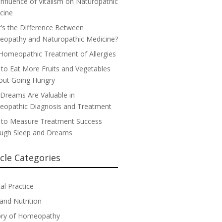
Influence of Vitalism on Naturopathic
cine
’s the Difference Between
opathy and Naturopathic Medicine?
Homeopathic Treatment of Allergies
to Eat More Fruits and Vegetables
out Going Hungry
Dreams Are Valuable in
opathic Diagnosis and Treatment
to Measure Treatment Success
ugh Sleep and Dreams
icle Categories
cal Practice
 and Nutrition
ory of Homeopathy