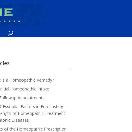
icles
 is a Homeopathic Remedy?
Initial Homeopathic Intake
Followup Appointments
7 Essential Factors in Forecasting
Length of Homeopathic Treatment
hronic Diseases
cs of the Homeopathic Prescription