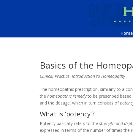
Home
Basics of the Homeopa
Clinical Practice
,
Introduction to Homeopathy
The homeopathic prescription, similarly to a con
the
homeopathic remedy
to be prescribed based 
and the dosage, which in turn consists of
potenc
What is ‘potency’?
Potency basically refers to the
strength and depth
expressed in terms of the number of times the 