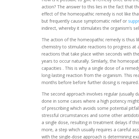
action? The answer to this lies in the fact that
effect of the homeopathic remedy is not like tha
but frequently cause symptomatic relief or
supp
indirect, whereby it stimulates the organism’s self
The action of the homeopathic remedy is thus like
chemistry to stimulate reactions to progress at
reactions that take place within seconds with t
years to occur naturally. Similarly, the homeopa
capacities . This is why a single dose of a reme
long-lasting reaction from the organism. This re
months before before further dosing is required.
The second approach involves regular (usually dai
done in some cases where a high potency might 
of prescribing which avoids some potential pitfa
stressful circumstances and some other antidotin
a single dose, resulting in treatment delays if t
more, a step which usually requires a careful a
with the single-dose approach is determining ex