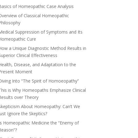
Basics of Homeopathic Case Analysis
Overview of Classical Homeopathic
Philosophy
Medical Suppression of Symptoms and Its
Homeopathic Cure
How a Unique Diagnostic Method Results in
Superior Clinical Effectiveness
Health, Disease, and Adaptation to the
Present Moment
Diving Into “The Spirit of Homoeopathy”
This is Why Homeopaths Emphasize Clinical
Results over Theory
Skepticism About Homeopathy: Can’t We
Just Ignore the Skeptics?
Is Homeopathic Medicine the “Enemy of
Reason”?