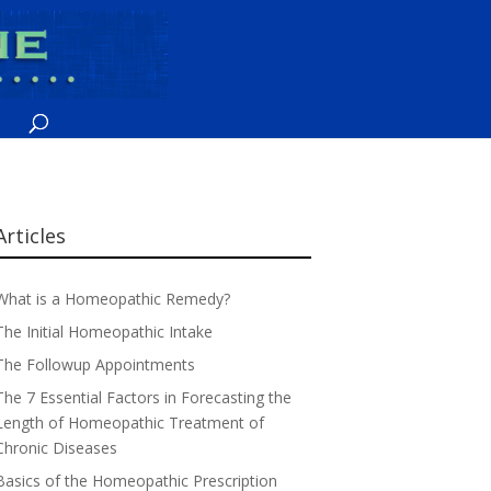
Articles
What is a Homeopathic Remedy?
The Initial Homeopathic Intake
The Followup Appointments
The 7 Essential Factors in Forecasting the
Length of Homeopathic Treatment of
Chronic Diseases
Basics of the Homeopathic Prescription