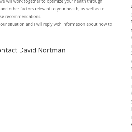
we will work together to optimize your health through
, and other factors relevant to your health, as well as to
those recommendations.
our situation and I will reply with information about how to
contact David Nortman