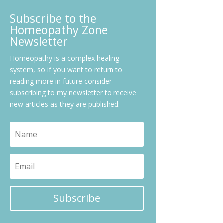
Subscribe to the
Homeopathy Zone
Newsletter
Homeopathy is a complex healing
system, so if you want to return to
reading more in future consider
subscribing to my newsletter to receive
new articles as they are published:
Subscribe