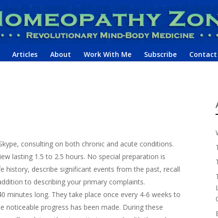
Articles
About
Work With Me
Subscribe
Contact
kype, consulting on both chronic and acute conditions.
iew lasting 1.5 to 2.5 hours. No special preparation is
e history, describe significant events from the past, recall
addition to describing your primary complaints.
40 minutes long. They take place once every 4-6 weeks to
ce noticeable progress has been made. During these