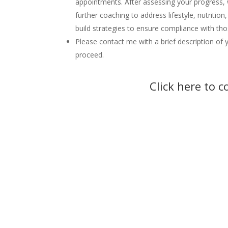
appointments. After assessing your progress, 
further coaching to address lifestyle, nutrition
build strategies to ensure compliance with 
Please contact me with a brief description of y
proceed.
Click here to 