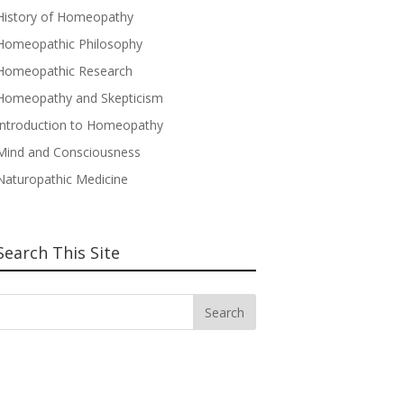
History of Homeopathy
Homeopathic Philosophy
Homeopathic Research
Homeopathy and Skepticism
Introduction to Homeopathy
Mind and Consciousness
Naturopathic Medicine
Search This Site