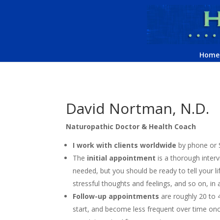
Home
David Nortman, N.D.
Naturopathic Doctor & Health Coach
I work with clients worldwide
by phone or S
The
initial appointment
is a thorough interv
needed, but you should be ready to tell your lif
stressful thoughts and feelings, and so on, in 
Follow-up appointments
are roughly 20 to 
start, and become less frequent over time on