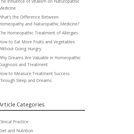
The Influence of Vitalism on Naturopathic
Medicine
What’s the Difference Between
Homeopathy and Naturopathic Medicine?
The Homeopathic Treatment of Allergies
How to Eat More Fruits and Vegetables
Without Going Hungry
Why Dreams Are Valuable in Homeopathic
Diagnosis and Treatment
How to Measure Treatment Success
Through Sleep and Dreams
Article Categories
Clinical Practice
Diet and Nutrition