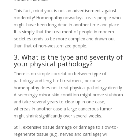
This fact, mind you, is not an advertisement against
modernity! Homeopathy nowadays treats people who
might have been long dead in another time and place.
It is simply that the treatment of people in modern
societies tends to be more complex and drawn out
than that of non-westernized people.
3. What is the type and severity of
your physical pathology?
There is no simple correlation between type of
pathology and length of treatment, because
homeopathy does not treat physical pathology directly.
A seemingly minor skin condition might prove stubborn
and take several years to clear up in one case,
whereas in another case a large cancerous tumor
might shrink significantly over several weeks.
Still, extensive tissue damage or damage to slow-to-
regenerate tissue (e.g., nerves and cartilage) will