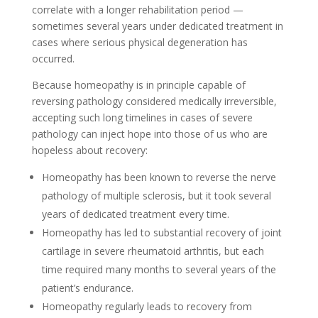
correlate with a longer rehabilitation period —
sometimes several years under dedicated treatment in
cases where serious physical degeneration has
occurred.
Because homeopathy is in principle capable of
reversing pathology considered medically irreversible,
accepting such long timelines in cases of severe
pathology can inject hope into those of us who are
hopeless about recovery:
Homeopathy has been known to reverse the nerve
pathology of multiple sclerosis, but it took several
years of dedicated treatment every time.
Homeopathy has led to substantial recovery of joint
cartilage in severe rheumatoid arthritis, but each
time required many months to several years of the
patient’s endurance.
Homeopathy regularly leads to recovery from