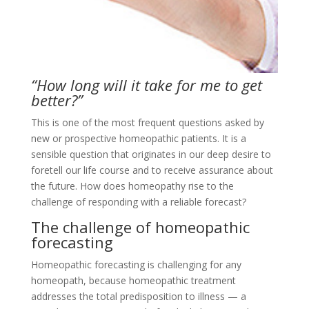
“How long will it take for me to get
better?”
This is one of the most frequent questions asked by
new or prospective homeopathic patients. It is a
sensible question that originates in our deep desire to
foretell our life course and to receive assurance about
the future. How does homeopathy rise to the
challenge of responding with a reliable forecast?
The challenge of homeopathic
forecasting
Homeopathic forecasting is challenging for any
homeopath, because homeopathic treatment
addresses the total predisposition to illness — a