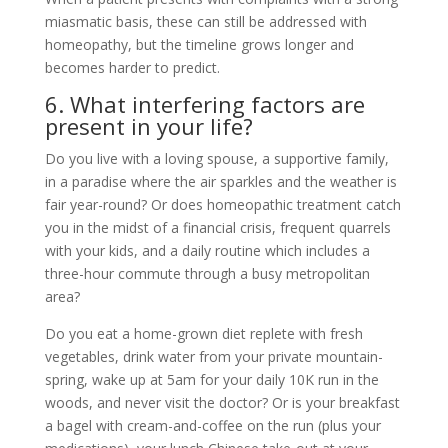
miasmatic basis, these can still be addressed with
homeopathy, but the timeline grows longer and
becomes harder to predict.
6. What interfering factors are
present in your life?
Do you live with a loving spouse, a supportive family,
in a paradise where the air sparkles and the weather is
fair year-round? Or does homeopathic treatment catch
you in the midst of a financial crisis, frequent quarrels
with your kids, and a daily routine which includes a
three-hour commute through a busy metropolitan
area?
Do you eat a home-grown diet replete with fresh
vegetables, drink water from your private mountain-
spring, wake up at 5am for your daily 10K run in the
woods, and never visit the doctor? Or is your breakfast
a bagel with cream-and-coffee on the run (plus your