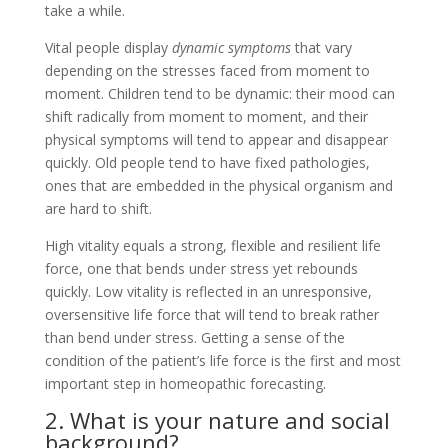
take a while.
Vital people display
dynamic symptoms
that vary
depending on the stresses faced from moment to
moment. Children tend to be dynamic: their mood can
shift radically from moment to moment, and their
physical symptoms will tend to appear and disappear
quickly. Old people tend to have fixed pathologies,
ones that are embedded in the physical organism and
are hard to shift.
High vitality equals a strong, flexible and resilient life
force, one that bends under stress yet rebounds
quickly. Low vitality is reflected in an unresponsive,
oversensitive life force that will tend to break rather
than bend under stress. Getting a sense of the
condition of the patient’s life force is the first and most
important step in homeopathic forecasting.
2. What is your nature and social
background?