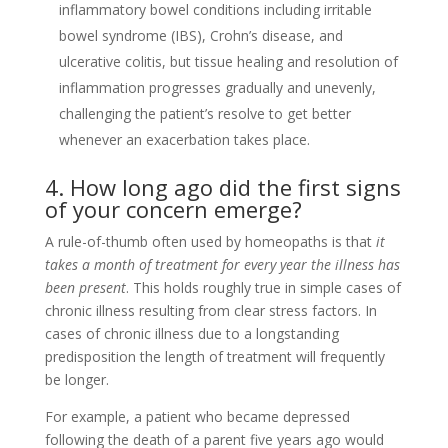
inflammatory bowel conditions including irritable
bowel syndrome (IBS), Crohn’s disease, and
ulcerative colitis, but tissue healing and resolution of
inflammation progresses gradually and unevenly,
challenging the patient’s resolve to get better
whenever an exacerbation takes place.
4. How long ago did the first signs
of your concern emerge?
A rule-of-thumb often used by homeopaths is that
it
takes a month of treatment for every year the illness has
been present
. This holds roughly true in simple cases of
chronic illness resulting from clear stress factors. In
cases of chronic illness due to a longstanding
predisposition the length of treatment will frequently
be longer.
For example, a patient who became depressed
following the death of a parent five years ago would