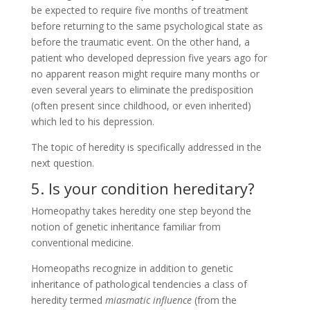
be expected to require five months of treatment
before returning to the same psychological state as
before the traumatic event. On the other hand, a
patient who developed depression five years ago for
no apparent reason might require many months or
even several years to eliminate the predisposition
(often present since childhood, or even inherited)
which led to his depression.
The topic of heredity is specifically addressed in the
next question.
5. Is your condition hereditary?
Homeopathy takes heredity one step beyond the
notion of genetic inheritance familiar from
conventional medicine.
Homeopaths recognize in addition to genetic
inheritance of pathological tendencies a class of
heredity termed
miasmatic influence
(from the