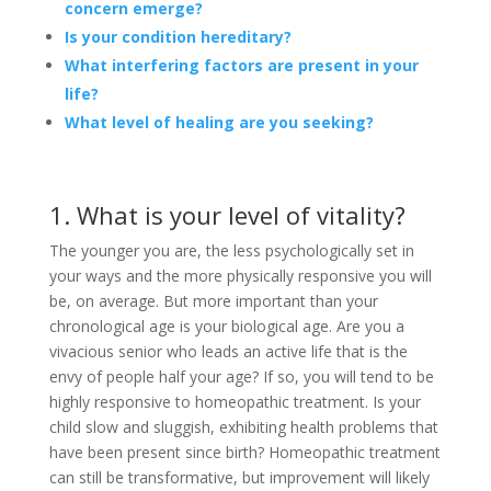
concern emerge?
Is your condition hereditary?
What interfering factors are present in your
life?
What level of healing are you seeking?
1. What is your level of vitality?
The younger you are, the less psychologically set in
your ways and the more physically responsive you will
be, on average. But more important than your
chronological age is your biological age. Are you a
vivacious senior who leads an active life that is the
envy of people half your age? If so, you will tend to be
highly responsive to homeopathic treatment. Is your
child slow and sluggish, exhibiting health problems that
have been present since birth? Homeopathic treatment
can still be transformative, but improvement will likely