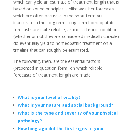
which can yield an estimate of treatment length that is
based on sound principles. Unlike weather forecasts
which are often accurate in the short term but
inaccurate in the long term, long-term homeopathic
forecasts are quite reliable, as most chronic conditions
(whether or not they are considered medically curable)
do eventually yield to homeopathic treatment on a
timeline that can roughly be estimated.
The following, then, are the essential factors
(presented in question form) on which reliable
forecasts of treatment length are made:
What is your level of vitality?
What is your nature and social background?
What is the type and severity of your physical
pathology?
How long ago did the first signs of your