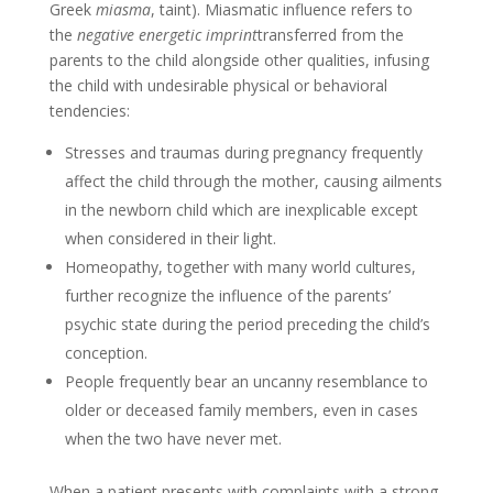
Greek
miasma
, taint). Miasmatic influence refers to
the
negative energetic imprint
transferred from the
parents to the child alongside other qualities, infusing
the child with undesirable physical or behavioral
tendencies:
Stresses and traumas during pregnancy frequently
affect the child through the mother, causing ailments
in the newborn child which are inexplicable except
when considered in their light.
Homeopathy, together with many world cultures,
further recognize the influence of the parents’
psychic state during the period preceding the child’s
conception.
People frequently bear an uncanny resemblance to
older or deceased family members, even in cases
when the two have never met.
When a patient presents with complaints with a strong