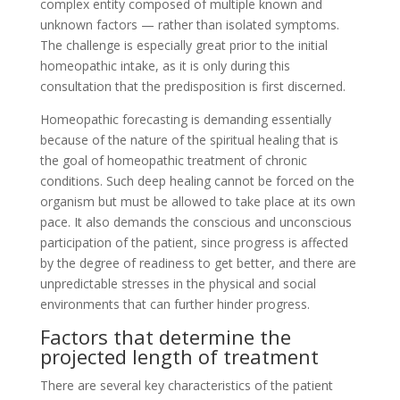
complex entity composed of multiple known and
unknown factors — rather than isolated symptoms.
The challenge is especially great prior to the initial
homeopathic intake, as it is only during this
consultation that the predisposition is first discerned.
Homeopathic forecasting is demanding essentially
because of the nature of the spiritual healing that is
the goal of homeopathic treatment of chronic
conditions. Such deep healing cannot be forced on the
organism but must be allowed to take place at its own
pace. It also demands the conscious and unconscious
participation of the patient, since progress is affected
by the degree of readiness to get better, and there are
unpredictable stresses in the physical and social
environments that can further hinder progress.
Factors that determine the
projected length of treatment
There are several key characteristics of the patient