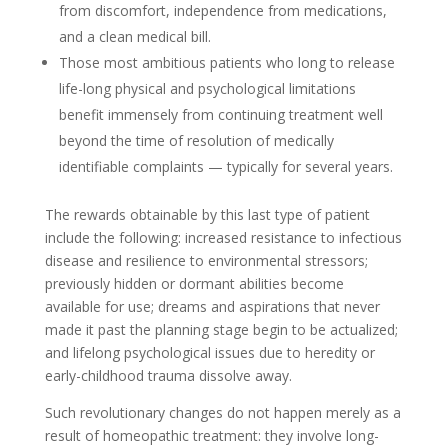
from discomfort, independence from medications,
and a clean medical bill.
Those most ambitious patients who long to release
life-long physical and psychological limitations
benefit immensely from continuing treatment well
beyond the time of resolution of medically
identifiable complaints — typically for several years.
The rewards obtainable by this last type of patient
include the following: increased resistance to infectious
disease and resilience to environmental stressors;
previously hidden or dormant abilities become
available for use; dreams and aspirations that never
made it past the planning stage begin to be actualized;
and lifelong psychological issues due to heredity or
early-childhood trauma dissolve away.
Such revolutionary changes do not happen merely as a
result of homeopathic treatment: they involve long-