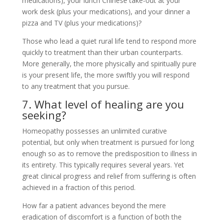
medications), your lunch Chinese take-out at your
work desk (plus your medications), and your dinner a
pizza and TV (plus your medications)?
Those who lead a quiet rural life tend to respond more
quickly to treatment than their urban counterparts.
More generally, the more physically and spiritually pure
is your present life, the more swiftly you will respond
to any treatment that you pursue.
7. What level of healing are you
seeking?
Homeopathy possesses an unlimited curative
potential, but only when treatment is pursued for long
enough so as to remove the predisposition to illness in
its entirety. This typically requires several years. Yet
great clinical progress and relief from suffering is often
achieved in a fraction of this period.
How far a patient advances beyond the mere
eradication of discomfort is a function of both the