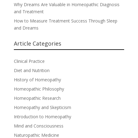
Why Dreams Are Valuable in Homeopathic Diagnosis
and Treatment
How to Measure Treatment Success Through Sleep
and Dreams
Article Categories
Clinical Practice
Diet and Nutrition
History of Homeopathy
Homeopathic Philosophy
Homeopathic Research
Homeopathy and Skepticism
Introduction to Homeopathy
Mind and Consciousness
Naturopathic Medicine