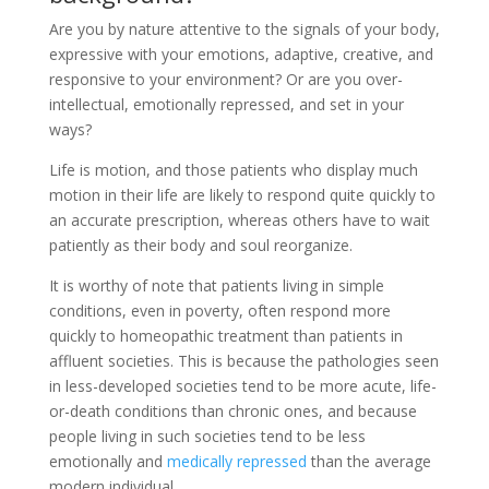
Are you by nature attentive to the signals of your body,
expressive with your emotions, adaptive, creative, and
responsive to your environment? Or are you over-
intellectual, emotionally repressed, and set in your
ways?
Life is motion, and those patients who display much
motion in their life are likely to respond quite quickly to
an accurate prescription, whereas others have to wait
patiently as their body and soul reorganize.
It is worthy of note that patients living in simple
conditions, even in poverty, often respond more
quickly to homeopathic treatment than patients in
affluent societies. This is because the pathologies seen
in less-developed societies tend to be more acute, life-
or-death conditions than chronic ones, and because
people living in such societies tend to be less
emotionally and
medically repressed
than the average
modern individual.