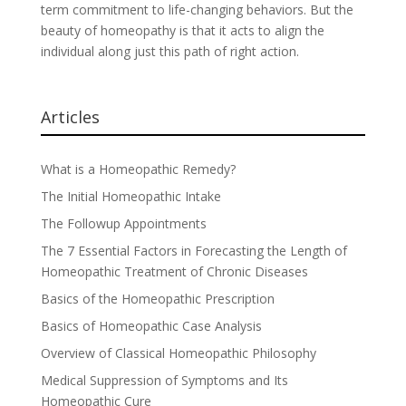
term commitment to life-changing behaviors. But the
beauty of homeopathy is that it acts to align the
individual along just this path of right action.
Articles
What is a Homeopathic Remedy?
The Initial Homeopathic Intake
The Followup Appointments
The 7 Essential Factors in Forecasting the Length of
Homeopathic Treatment of Chronic Diseases
Basics of the Homeopathic Prescription
Basics of Homeopathic Case Analysis
Overview of Classical Homeopathic Philosophy
Medical Suppression of Symptoms and Its
Homeopathic Cure