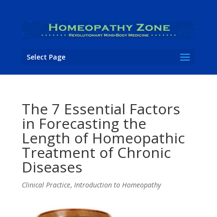
Select Page
The 7 Essential Factors
in Forecasting the
Length of Homeopathic
Treatment of Chronic
Diseases
Clinical Practice
,
Introduction to Homeopathy