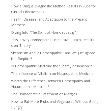
How a Unique Diagnostic Method Results in Superior
Clinical Effectiveness
Health, Disease, and Adaptation to the Present
Moment
Diving Into “The Spirit of Homoeopathy”
This is Why Homeopaths Emphasize Clinical Results
over Theory
Skepticism About Homeopathy: Can’t We Just Ignore
the Skeptics?
Is Homeopathic Medicine the “Enemy of Reason”?
The Influence of Vitalism on Naturopathic Medicine
What’s the Difference Between Homeopathy and
Naturopathic Medicine?
The Homeopathic Treatment of Allergies
How to Eat More Fruits and Vegetables Without Going
Hungry