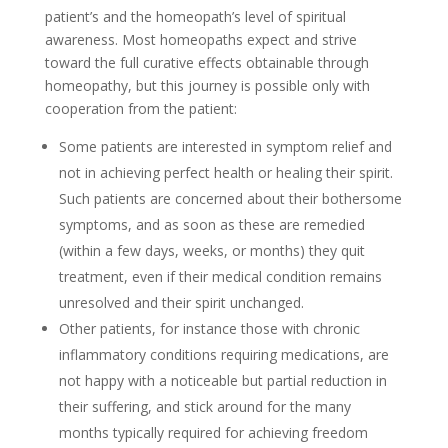
patient’s and the homeopath’s level of spiritual
awareness. Most homeopaths expect and strive
toward the full curative effects obtainable through
homeopathy, but this journey is possible only with
cooperation from the patient:
Some patients are interested in symptom relief and
not in achieving perfect health or healing their spirit.
Such patients are concerned about their bothersome
symptoms, and as soon as these are remedied
(within a few days, weeks, or months) they quit
treatment, even if their medical condition remains
unresolved and their spirit unchanged.
Other patients, for instance those with chronic
inflammatory conditions requiring medications, are
not happy with a noticeable but partial reduction in
their suffering, and stick around for the many
months typically required for achieving freedom