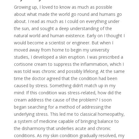
Growing up, I loved to know as much as possible
about what made the world go round and humans go
about. I read as much as I could on everything under
the sun, and sought a deep understanding of the
natural world and human existence. Early on I thought I
would become a scientist or engineer. But when I
moved away from home to begin my university
studies, I developed a skin eruption. I was prescribed a
cortisone cream to suppress the inflammation, which I
was told was chronic and possibly lifelong. At the same
time the doctor agreed that the condition had been
caused by stress. Something didn’t match up in my
mind: If this condition was stress-related, how did the
cream address the cause of the problem? I soon
began searching for a method of addressing the
underlying stress. This led me to classical homeopathy,
a system of medicine capable of bringing balance to
the disharmony that underlies acute and chronic
conditions. As my skin condition gradually resolved, my