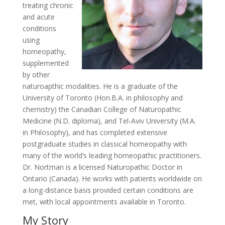
treating chronic
and acute
conditions
using
homeopathy,
supplemented
by other
naturoapthic modalities. He is a graduate of the
University of Toronto (Hon.B.A. in philosophy and
chemistry) the Canadian College of Naturopathic
Medicine (N.D. diploma), and Tel-Aviv University (M.A.
in Philosophy), and has completed extensive
postgraduate studies in classical homeopathy with
many of the world’s leading homeopathic practitioners.
Dr. Nortman is a licensed Naturopathic Doctor in
Ontario (Canada). He works with patients worldwide on
a long-distance basis provided certain conditions are
met, with local appointments available in Toronto.
My Story