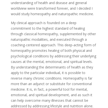
understanding of health and disease and general
worldview were transformed forever, and I decided I
would study homeopathy and naturopathic medicine.
My clinical approach is founded on a deep
commitment to the highest standard of healing
through classical homeopathy, supplemented by other
naturopathic modalities, and executed through a
coaching-centered approach. This deep-acting form of
homeopathy promotes healing of both physical and
psychological conditions by addressing their underlying
causes at the mental, emotional, and spiritual levels.
By understanding the determinants of health as they
apply to the particular individual, it is possible to
reverse many chronic conditions. Homeopathy is far
more than an adjunct or substitute for conventional
medicine. It is, in fact, a powerful tool for mental,
emotional, and spiritual development, and as such it
can help overcome many illnesses that cannot be
addressed by addressing lifestyle and nutrition alone.