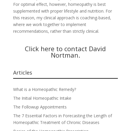
For optimal effect, however, homeopathy is best
supplemented with proper lifestyle and nutrition. For
this reason, my clinical approach is coaching-based,
where we work together to implement
recommendations, rather than strictly clinical.
Click here to contact David
Nortman
.
Articles
What is a Homeopathic Remedy?
The Initial Homeopathic Intake
The Followup Appointments
The 7 Essential Factors in Forecasting the Length of
Homeopathic Treatment of Chronic Diseases