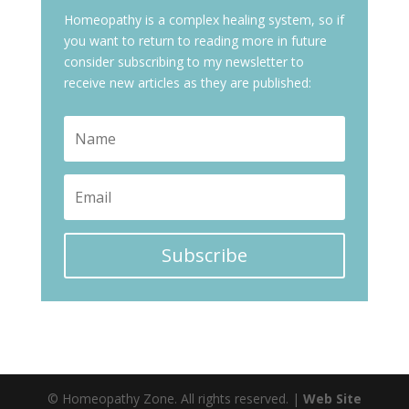
Homeopathy is a complex healing system, so if
you want to return to reading more in future
consider subscribing to my newsletter to
receive new articles as they are published:
Subscribe
© Homeopathy Zone. All rights reserved. |
Web Site