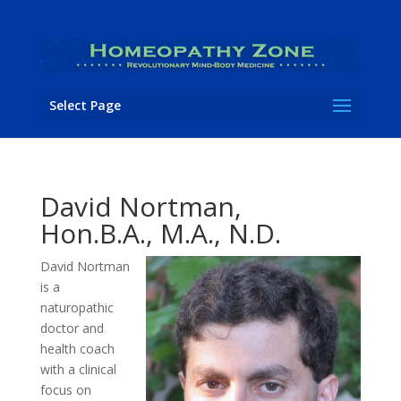
Select Page
David Nortman,
Hon.B.A., M.A., N.D.
David Nortman
is a
naturopathic
doctor and
health coach
with a clinical
focus on