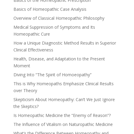
Basics of the Homeopathic Prescription
Basics of Homeopathic Case Analysis
Overview of Classical Homeopathic Philosophy
Medical Suppression of Symptoms and Its
Homeopathic Cure
How a Unique Diagnostic Method Results in Superior
Clinical Effectiveness
Health, Disease, and Adaptation to the Present
Moment
Diving Into “The Spirit of Homoeopathy”
This is Why Homeopaths Emphasize Clinical Results
over Theory
Skepticism About Homeopathy: Can’t We Just Ignore
the Skeptics?
Is Homeopathic Medicine the “Enemy of Reason”?
The Influence of Vitalism on Naturopathic Medicine
What’s the Difference Between Homeopathy and