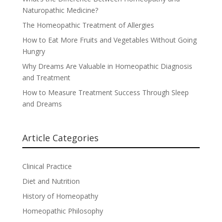
Naturopathic Medicine?
The Homeopathic Treatment of Allergies
How to Eat More Fruits and Vegetables Without Going
Hungry
Why Dreams Are Valuable in Homeopathic Diagnosis
and Treatment
How to Measure Treatment Success Through Sleep
and Dreams
Article Categories
Clinical Practice
Diet and Nutrition
History of Homeopathy
Homeopathic Philosophy