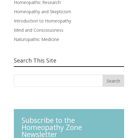
Homeopathic Research
Homeopathy and Skepticism
Introduction to Homeopathy
Mind and Consciousness
Naturopathic Medicine
Search This Site
Subscribe to the
Homeopathy Zone
Newsletter