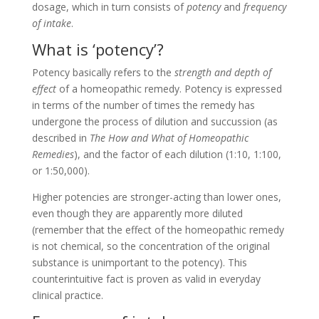
dosage, which in turn consists of
potency
and
frequency
of intake
.
What is ‘potency’?
Potency basically refers to the
strength and depth of
effect
of a homeopathic remedy. Potency is expressed
in terms of the number of times the remedy has
undergone the process of dilution and succussion (as
described in
The How and What of Homeopathic
Remedies
), and the factor of each dilution (1:10, 1:100,
or 1:50,000).
Higher potencies are stronger-acting than lower ones,
even though they are apparently more diluted
(remember that the effect of the homeopathic remedy
is not chemical, so the concentration of the original
substance is unimportant to the potency). This
counterintuitive fact is proven as valid in everyday
clinical practice.