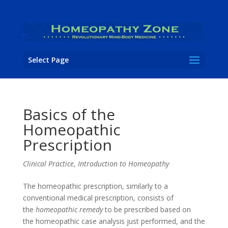
Select Page
Basics of the
Homeopathic
Prescription
Clinical Practice
,
Introduction to Homeopathy
The homeopathic prescription, similarly to a
conventional medical prescription, consists of
the
homeopathic remedy
to be prescribed based on
the homeopathic case analysis just performed, and the