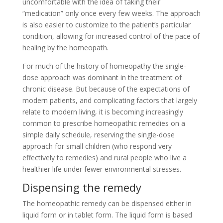
uncomfortable with the idea of taking their
“medication” only once every few weeks. The approach
is also easier to customize to the patient’s particular
condition, allowing for increased control of the pace of
healing by the homeopath.
For much of the history of homeopathy the single-
dose approach was dominant in the treatment of
chronic disease. But because of the expectations of
modern patients, and complicating factors that largely
relate to modern living, it is becoming increasingly
common to prescribe homeopathic remedies on a
simple daily schedule, reserving the single-dose
approach for small children (who respond very
effectively to remedies) and rural people who live a
healthier life under fewer environmental stresses.
Dispensing the remedy
The homeopathic remedy can be dispensed either in
liquid form or in tablet form. The liquid form is based