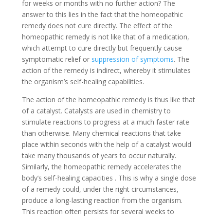
for weeks or months with no further action? The
answer to this lies in the fact that the homeopathic
remedy does not cure directly. The effect of the
homeopathic remedy is not like that of a medication,
which attempt to cure directly but frequently cause
symptomatic relief or
suppression of symptoms
. The
action of the remedy is indirect, whereby it stimulates
the organism’s self-healing capabilities.
The action of the homeopathic remedy is thus like that
of a catalyst. Catalysts are used in chemistry to
stimulate reactions to progress at a much faster rate
than otherwise. Many chemical reactions that take
place within seconds with the help of a catalyst would
take many thousands of years to occur naturally.
Similarly, the homeopathic remedy accelerates the
body’s self-healing capacities . This is why a single dose
of a remedy could, under the right circumstances,
produce a long-lasting reaction from the organism.
This reaction often persists for several weeks to