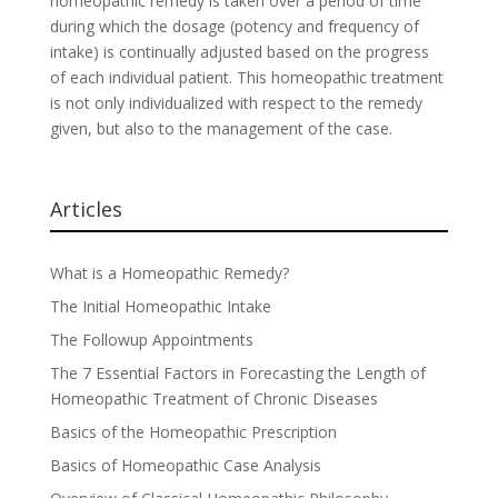
homeopathic remedy is taken over a period of time
during which the dosage (potency and frequency of
intake) is continually adjusted based on the progress
of each individual patient. This homeopathic treatment
is not only individualized with respect to the remedy
given, but also to the management of the case.
Articles
What is a Homeopathic Remedy?
The Initial Homeopathic Intake
The Followup Appointments
The 7 Essential Factors in Forecasting the Length of
Homeopathic Treatment of Chronic Diseases
Basics of the Homeopathic Prescription
Basics of Homeopathic Case Analysis