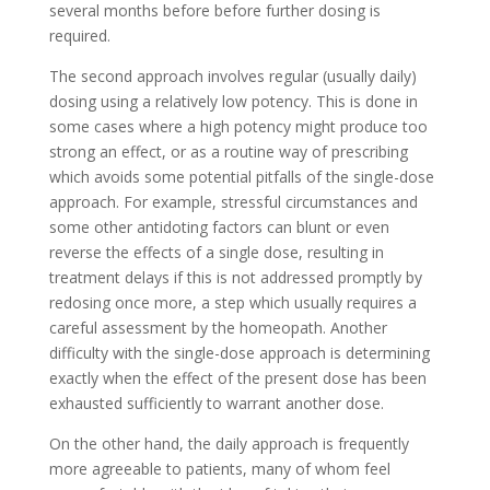
several months before before further dosing is
required.
The second approach involves regular (usually daily)
dosing using a relatively low potency. This is done in
some cases where a high potency might produce too
strong an effect, or as a routine way of prescribing
which avoids some potential pitfalls of the single-dose
approach. For example, stressful circumstances and
some other antidoting factors can blunt or even
reverse the effects of a single dose, resulting in
treatment delays if this is not addressed promptly by
redosing once more, a step which usually requires a
careful assessment by the homeopath. Another
difficulty with the single-dose approach is determining
exactly when the effect of the present dose has been
exhausted sufficiently to warrant another dose.
On the other hand, the daily approach is frequently
more agreeable to patients, many of whom feel