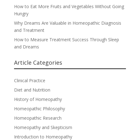
How to Eat More Fruits and Vegetables Without Going
Hungry
Why Dreams Are Valuable in Homeopathic Diagnosis
and Treatment
How to Measure Treatment Success Through Sleep
and Dreams
Article Categories
Clinical Practice
Diet and Nutrition
History of Homeopathy
Homeopathic Philosophy
Homeopathic Research
Homeopathy and Skepticism
Introduction to Homeopathy