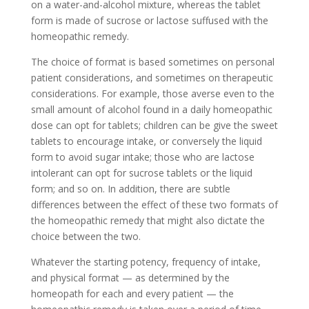
on a water-and-alcohol mixture, whereas the tablet
form is made of sucrose or lactose suffused with the
homeopathic remedy.
The choice of format is based sometimes on personal
patient considerations, and sometimes on therapeutic
considerations. For example, those averse even to the
small amount of alcohol found in a daily homeopathic
dose can opt for tablets; children can be give the sweet
tablets to encourage intake, or conversely the liquid
form to avoid sugar intake; those who are lactose
intolerant can opt for sucrose tablets or the liquid
form; and so on. In addition, there are subtle
differences between the effect of these two formats of
the homeopathic remedy that might also dictate the
choice between the two.
Whatever the starting potency, frequency of intake,
and physical format — as determined by the
homeopath for each and every patient — the