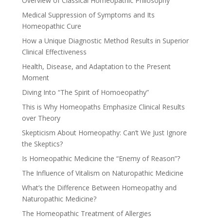
Overview of Classical Homeopathic Philosophy
Medical Suppression of Symptoms and Its
Homeopathic Cure
How a Unique Diagnostic Method Results in Superior
Clinical Effectiveness
Health, Disease, and Adaptation to the Present
Moment
Diving Into “The Spirit of Homoeopathy”
This is Why Homeopaths Emphasize Clinical Results
over Theory
Skepticism About Homeopathy: Can’t We Just Ignore
the Skeptics?
Is Homeopathic Medicine the “Enemy of Reason”?
The Influence of Vitalism on Naturopathic Medicine
What’s the Difference Between Homeopathy and
Naturopathic Medicine?
The Homeopathic Treatment of Allergies