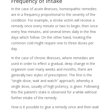
Frequency of intake
In the case of acute illnesses, homeopathic remedies
are in a frequency proportional to the severity of the
condition. For example, a stroke victim will receive a
remedy once every minute or two to begin, then once
every few minutes, and several times daily in the few
days which follow. On the other hand, treating the
common cold might require one to three doses per
day.
In the case of chronic illnesses, where remedies are
used in order to effect a gradual, deep change in the
organism over many weeks and months, there are
generally two styles of prescription. The first is the
“single-dose, wait and watch” approach, whereby a
single dose, usually of high potency, is given. Following
this the patient’s state is observed for a while without
further intake of the remedy.
How is it possible to give a remedy once and then wait